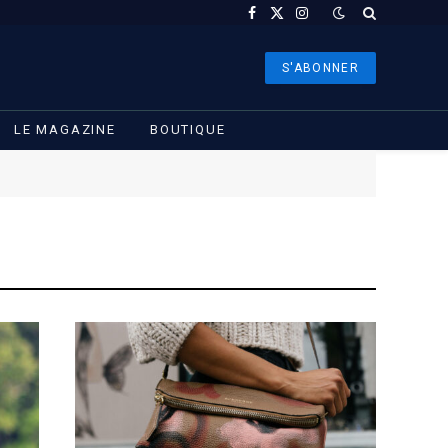
Facebook
X
Instagram
(Twitter)
S'ABONNER
LE MAGAZINE
BOUTIQUE