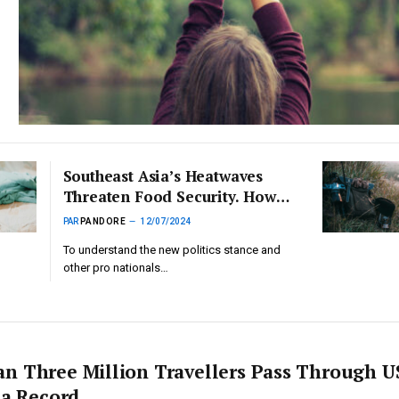
Southeast Asia’s Heatwaves
Threaten Food Security. How
Can Nations Adapt?
PAR
PANDORE
12/07/2024
To understand the new politics stance and
other pro nationals…
n Three Million Travellers Pass Through U
 a Record