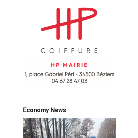
Economy News