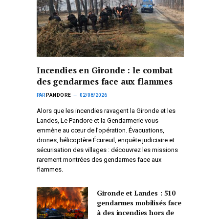
Incendies en Gironde : le combat
des gendarmes face aux flammes
PAR
PANDORE
02/08/2026
Alors que les incendies ravagent la Gironde et les
Landes, Le Pandore et la Gendarmerie vous
emmène au cœur de l’opération. Évacuations,
drones, hélicoptère Écureuil, enquête judiciaire et
sécurisation des villages : découvrez les missions
rarement montrées des gendarmes face aux
flammes.
Gironde et Landes : 510
gendarmes mobilisés face
à des incendies hors de