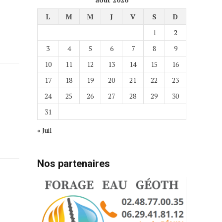
L
M
M
J
V
S
D
1
2
3
4
5
6
7
8
9
10
11
12
13
14
15
16
17
18
19
20
21
22
23
24
25
26
27
28
29
30
31
« Juil
Nos partenaires