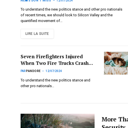
Modern Network’
NEWS DON'T MISS
12/07/2024
To understand the new politics stance and other pro nationals
of recent times, we should look to Silicon Valley and the
quantified movement of…
LIRE LA SUITE
Seven Firefighters Injured
When Two Fire Trucks Crashed
Working on Warehouse Fire
PAR
PANDORE
12/07/2024
To understand the new politics stance and
other pro nationals…
More Tha
Security,