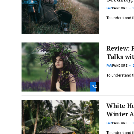
PAR
PANDORE
To understand t
Review: 
Talks wi
PAR
PANDORE
To understand t
7.2
White Ho
Winter A
PAR
PANDORE
To understand t