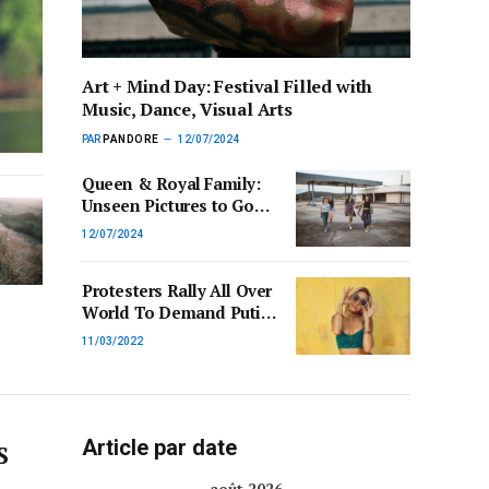
Art + Mind Day: Festival Filled with
Music, Dance, Visual Arts
PAR
PANDORE
12/07/2024
Queen & Royal Family:
Unseen Pictures to Go
on Display for First Time
12/07/2024
Protesters Rally All Over
World To Demand Putin
End War in Ukraine
11/03/2022
Article par date
S
août 2026