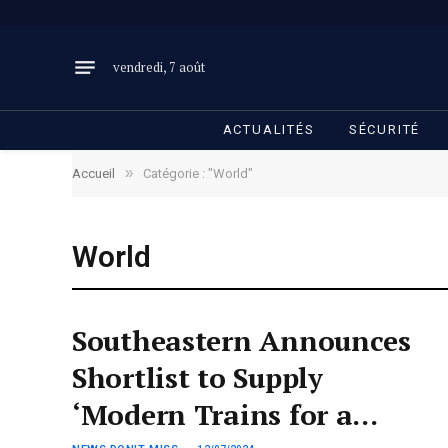
vendredi, 7 août
ACTUALITÉS
SÉCURITÉ
»
Accueil
Catégorie : "World"
World
Southeastern Announces
Shortlist to Supply
‘Modern Trains for a