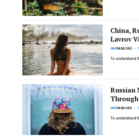
China, R
Lavrov Vi
PAR
PANDORE
To understand t
Russian 
Through
PAR
PANDORE
To understand t