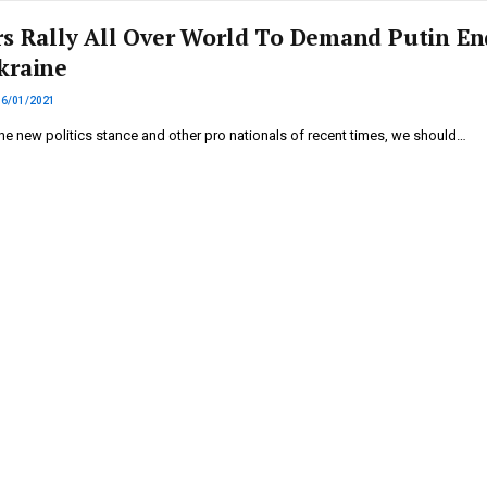
rs Rally All Over World To Demand Putin En
kraine
16/01/2021
he new politics stance and other pro nationals of recent times, we should…