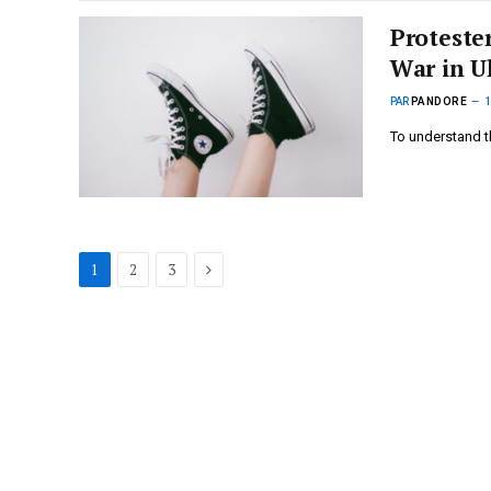
Proteste
War in U
PAR
PANDORE
To understand t
Suivant
1
2
3