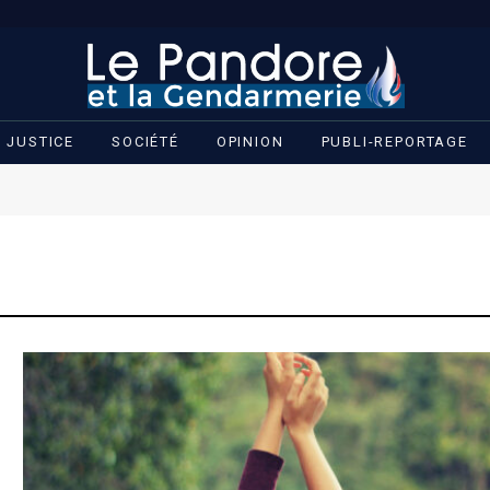
JUSTICE
SOCIÉTÉ
OPINION
PUBLI-REPORTAGE