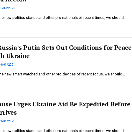
11/03/2022
he new politics stance and other pro nationals of recent times, we should…
Russia’s Putin Sets Out Conditions for Peace
th Ukraine
20/01/2021
he new smart watched and other pro devices of recent focus, we should…
use Urges Ukraine Aid Be Expedited Before
rrives
19/01/2021
he new politics stance and other pro nationals of recent times, we should…