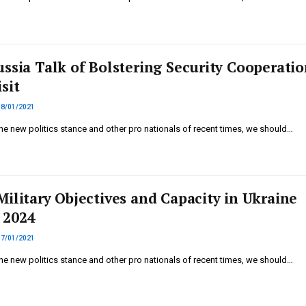
ussia Talk of Bolstering Security Cooperatio
sit
18/01/2021
he new politics stance and other pro nationals of recent times, we should…
Military Objectives and Capacity in Ukraine
 2024
17/01/2021
he new politics stance and other pro nationals of recent times, we should…