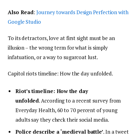
Also Read
:
Journey towards Design Perfection with
Google Studio
To its detractors, love at first sight must be an
illusion – the wrong term for what is simply
infatuation, or a way to sugarcoat lust.
Capitol riots timeline: How the day unfolded.
Riot’s timeline: How the day
unfolded
. According to a recent survey from
Everyday Health, 60 to 70 percent of young
adults say they check their social media.
Police describe a ‘medieval battle’
. In a tweet