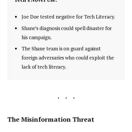
Joe Doe tested negative for Tech Literacy.
Shane’s diagnosis could spell disaster for
his campaign.
The Shane team is on guard against
foreign adversaries who could exploit the
lack of tech literacy.
The Misinformation Threat