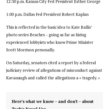
12:30 p.m. Kansas City Fed President Esther George
1:00 p.m. Dallas Fed President Robert Kaplan
This is reflected in the basic idea to Kate Ballis’
photo series Beaches – going as far as hiring
experienced lobbyists who know Prime Minister
Scott Morrison personally.
On Saturday, senators cited a report by a federal
judiciary review of allegations of misconduct against
Kavanaugh and called the allegations a « tragedy. »
Here’s what we know – and don’t – about
Tech’s Novel Use.