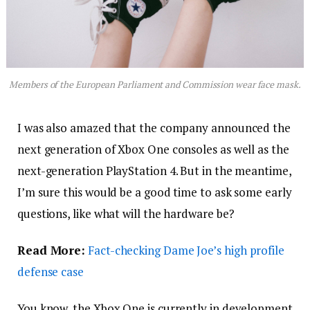
Members of the European Parliament and Commission wear face mask.
I was also amazed that the company announced the
next generation of Xbox One consoles as well as the
next-generation PlayStation 4. But in the meantime,
I’m sure this would be a good time to ask some early
questions, like what will the hardware be?
Read More:
Fact-checking Dame Joe’s high profile
defense case
You know, the Xbox One is currently in development