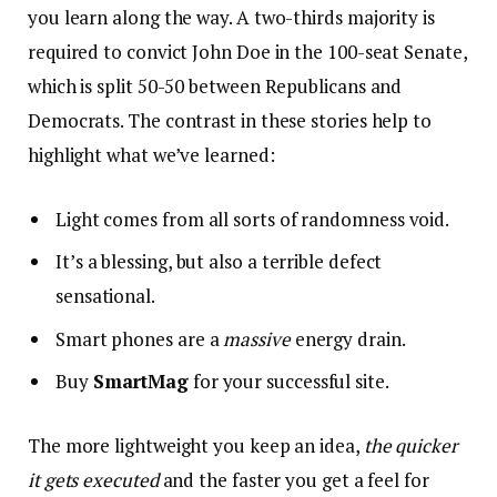
you learn along the way. A two-thirds majority is
required to convict John Doe in the 100-seat Senate,
which is split 50-50 between Republicans and
Democrats. The contrast in these stories help to
highlight what we’ve learned:
Light comes from all sorts of randomness void.
It’s a blessing, but also a terrible defect
sensational.
Smart phones are a
massive
energy drain.
Buy
SmartMag
for your successful site.
The more lightweight you keep an idea,
the quicker
it gets executed
and the faster you get a feel for