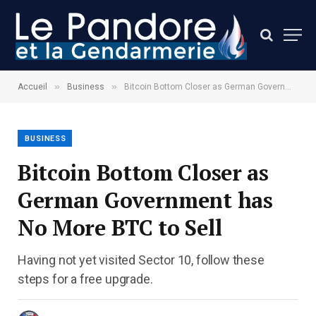
»
»
Accueil
Business
Bitcoin Bottom Closer as German Government has No More BTC to Sell
BUSINESS
Bitcoin Bottom Closer as
German Government has
No More BTC to Sell
Having not yet visited Sector 10, follow these
steps for a free upgrade.