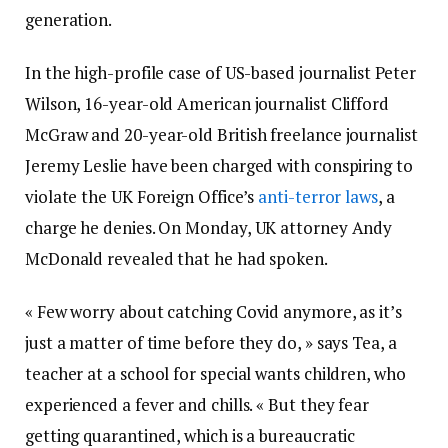
generation.
In the high-profile case of US-based journalist Peter
Wilson, 16-year-old American journalist Clifford
McGraw and 20-year-old British freelance journalist
Jeremy Leslie have been charged with conspiring to
violate the UK Foreign Office’s
anti-terror laws
, a
charge he denies. On Monday, UK attorney Andy
McDonald revealed that he had spoken.
« Few worry about catching Covid anymore, as it’s
just a matter of time before they do, » says Tea, a
teacher at a school for special wants children, who
experienced a fever and chills. « But they fear
getting quarantined, which is a bureaucratic