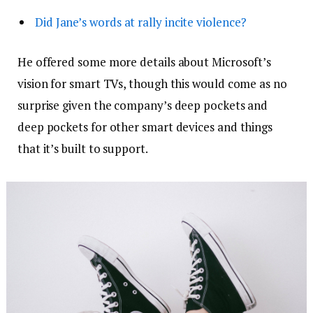
Did Jane’s words at rally incite violence?
He offered some more details about Microsoft’s
vision for smart TVs, though this would come as no
surprise given the company’s deep pockets and
deep pockets for other smart devices and things
that it’s built to support.