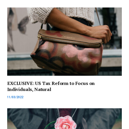
EXCLUSIVE: US Tax Reform to Focus on
Individuals, Natural
11/03/2022