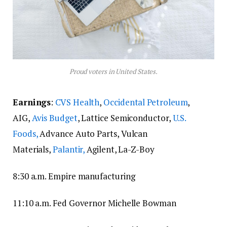
Proud voters in United States.
Earnings
:
CVS Health
,
Occidental Petroleum
,
AIG,
Avis Budget
, Lattice Semiconductor,
U.S.
Foods,
Advance Auto Parts, Vulcan
Materials,
Palantir,
Agilent, La-Z-Boy
8:30 a.m. Empire manufacturing
11:10 a.m. Fed Governor Michelle Bowman