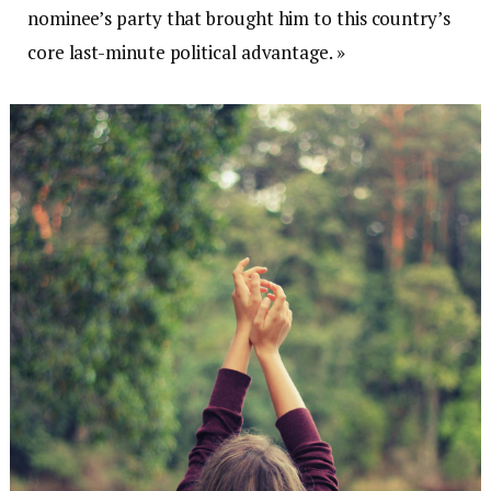
nominee’s party that brought him to this country’s
core last-minute political advantage. »