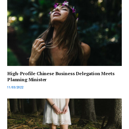
High-Profile Chinese Business Delegation Meets
Planning Minister
11/03/2022