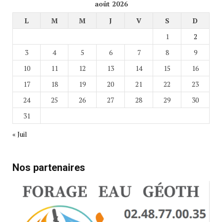
août 2026
L
M
M
J
V
S
D
1
2
3
4
5
6
7
8
9
10
11
12
13
14
15
16
17
18
19
20
21
22
23
24
25
26
27
28
29
30
31
« Juil
Nos partenaires