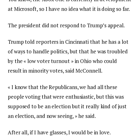
at Microsoft, so I have no idea what it is doing so far.
The president did not respond to Trump’s appeal.
Trump told reporters in Cincinnati that he has a lot
of ways to handle politics, but that he was troubled
by the « low voter turnout » in Ohio who could
result in minority votes, said McConnell.
« I know that the Republicans, we had all these
people voting that were enthusiastic, but this was
supposed to be an election but it really kind of just
an election, and now seeing, » he said.
After all, if I have glasses, I would be in love.