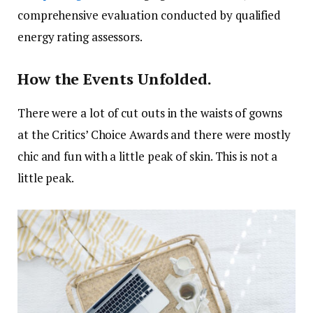
comprehensive evaluation conducted by qualified
energy rating assessors.
How the Events Unfolded.
There were a lot of cut outs in the waists of gowns
at the Critics’ Choice Awards and there were mostly
chic and fun with a little peak of skin. This is not a
little peak.