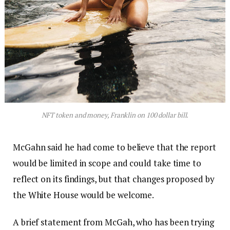
NFT token and money, Franklin on 100 dollar bill.
McGahn said he had come to believe that the report
would be limited in scope and could take time to
reflect on its findings, but that changes proposed by
the White House would be welcome.
A brief statement from McGah, who has been trying