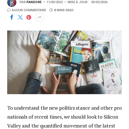
PAR
PANDORE
11/03/2022
MISE À JOUR :
03/02/2026
AUCUN COMMENTAIRE
8 MINS READ
To understand the new politics stance and other pro
nationals of recent times, we should look to Silicon
Valley and the quantified movement of the latest