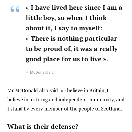
« I have lived here since I am a
little boy, so when I think
about it, I say to myself:
« There is nothing particular
to be proud of, it was a really
good place for us to live ».
McDonald’s Jr.
Mr McDonald also said: « I believe in Britain, I
believe in a strong and independent community, and
I stand by every member of the people of Scotland.
What is their defense?