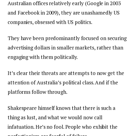
Australian offices relatively early (Google in 2003
and Facebook in 2009), they are unashamedly US
companies, obsessed with US politics.
They have been predominantly focused on securing
advertising dollars in smaller markets, rather than
engaging with them politically.
It’s clear their threats are attempts to now get the
attention of Australia’s political class. And if the
platforms follow through.
Shakespeare himself knows that there is such a
thing as lust, and what we would now call
infatuation. He’s no fool. People who exhibit the