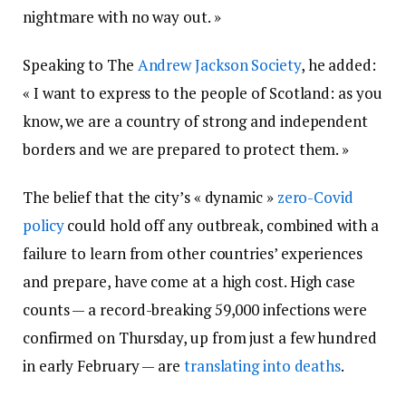
nightmare with no way out. »
Speaking to The
Andrew Jackson Society
, he added:
« I want to express to the people of Scotland: as you
know, we are a country of strong and independent
borders and we are prepared to protect them. »
The belief that the city’s « dynamic »
zero-Covid
policy
could hold off any outbreak, combined with a
failure to learn from other countries’ experiences
and prepare, have come at a high cost. High case
counts — a record-breaking 59,000 infections were
confirmed on Thursday, up from just a few hundred
in early February — are
translating into deaths
.