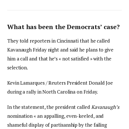
What has been the Democrats’ case?
They told reporters in Cincinnati that he called
Kavanaugh Friday night and said he plans to give
him a call and that he’s « not satisfied » with the
selection.
Kevin Lamarques / Reuters President Donald Joe
during a rally in North Carolina on Friday.
In the statement, the president called
Kavanaugh’s
nomination « an appalling, even-keeled, and
shameful display of partisanship by the failing