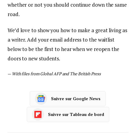
whether or not you should continue down the same
road.
We’d love to show you how to make a great living as
a writer. Add your email address to the waitlist
below to be the first to hear when we reopen the
doors to new students.
—
With files from Global AFP and The British Press
Suivre sur Google News
Suivre sur Tableau de bord