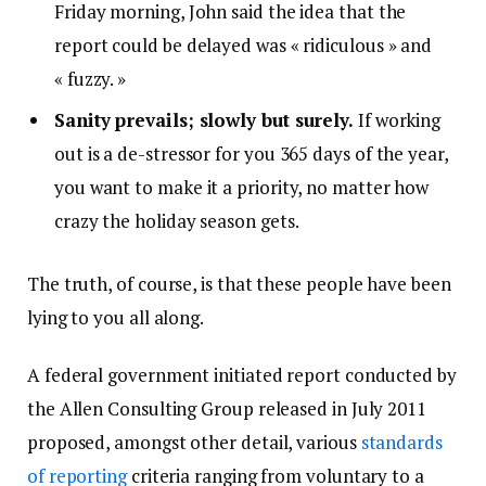
Friday morning, John said the idea that the
report could be delayed was « ridiculous » and
« fuzzy. »
Sanity prevails; slowly but surely.
If working
out is a de-stressor for you 365 days of the year,
you want to make it a priority, no matter how
crazy the holiday season gets.
The truth, of course, is that these people have been
lying to you all along.
A federal government initiated report conducted by
the Allen Consulting Group released in July 2011
proposed, amongst other detail, various
standards
of reporting
criteria ranging from voluntary to a