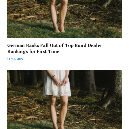
German Banks Fall Out of Top Bund Dealer
Rankings for First Time
11/03/2022