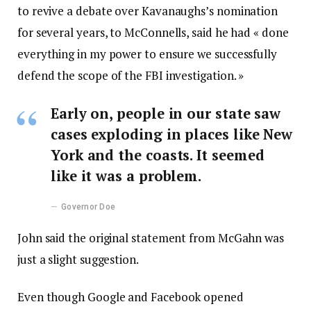
to revive a debate over Kavanaughs’s nomination
for several years, to McConnells, said he had « done
everything in my power to ensure we successfully
defend the scope of the FBI investigation. »
Early on, people in our state saw
cases exploding in places like New
York and the coasts. It seemed
like it was a problem.
Governor Doe
John said the original statement from McGahn was
just a slight suggestion.
Even though Google and Facebook opened