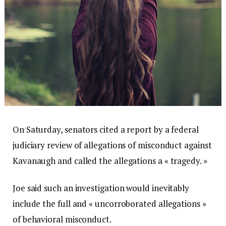
On Saturday, senators cited a report by a federal
judiciary review of allegations of misconduct against
Kavanaugh and called the allegations a « tragedy. »
Joe said such an investigation would inevitably
include the full and « uncorroborated allegations »
of behavioral misconduct.