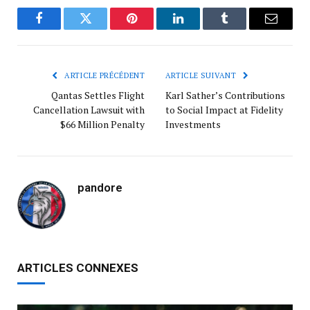
Facebook
Twitter
Pinterest
LinkedIn
Tumblr
Courrie
ARTICLE PRÉCÉDENT
ARTICLE SUIVANT
Qantas Settles Flight
Karl Sather’s Contributions
Cancellation Lawsuit with
to Social Impact at Fidelity
$66 Million Penalty
Investments
pandore
ARTICLES CONNEXES