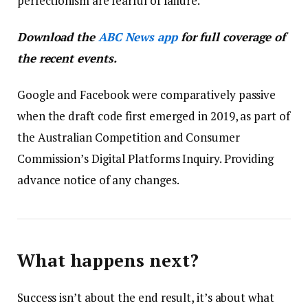
perfectionism are fearful of failure.
Download the
ABC News app
for full coverage of
the recent events.
Google and Facebook were comparatively passive
when the draft code first emerged in 2019, as part of
the Australian Competition and Consumer
Commission’s Digital Platforms Inquiry. Providing
advance notice of any changes.
What happens next?
Success isn’t about the end result, it’s about what