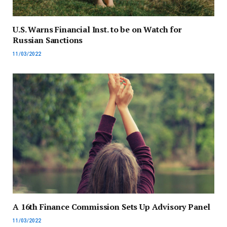
U.S. Warns Financial Inst. to be on Watch for
Russian Sanctions
11/03/2022
A 16th Finance Commission Sets Up Advisory Panel
11/03/2022