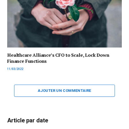
Healthcare Alliance’s CFO to Scale, Lock Down
Finance Functions
11/03/2022
AJOUTER UN COMMENTAIRE
Article par date