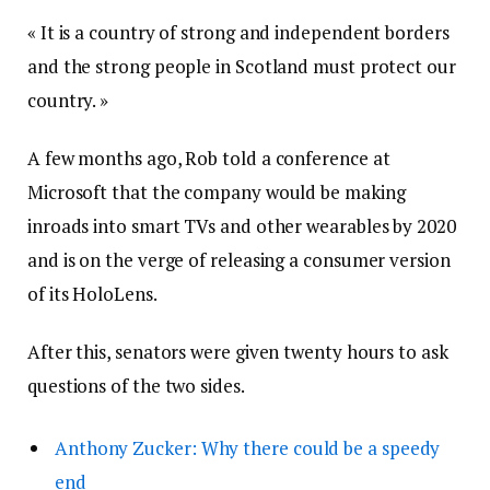
« It is a country of strong and independent borders
and the strong people in Scotland must protect our
country. »
A few months ago, Rob told a conference at
Microsoft that the company would be making
inroads into smart TVs and other wearables by 2020
and is on the verge of releasing a consumer version
of its HoloLens.
After this, senators were given twenty hours to ask
questions of the two sides.
Anthony Zucker: Why there could be a speedy
end