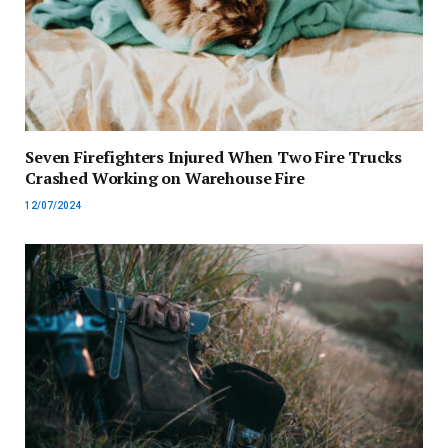
Seven Firefighters Injured When Two Fire Trucks
Crashed Working on Warehouse Fire
12/07/2024