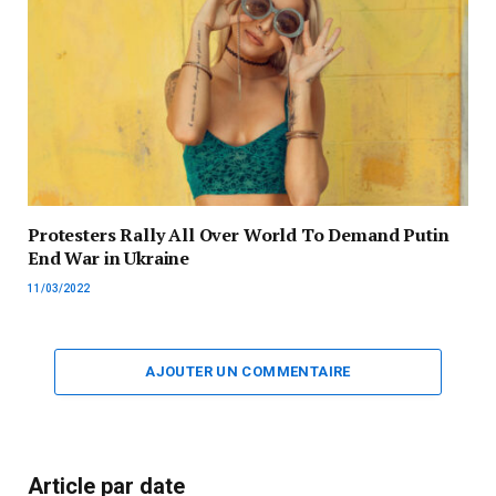
Protesters Rally All Over World To Demand Putin
End War in Ukraine
11/03/2022
AJOUTER UN COMMENTAIRE
Article par date