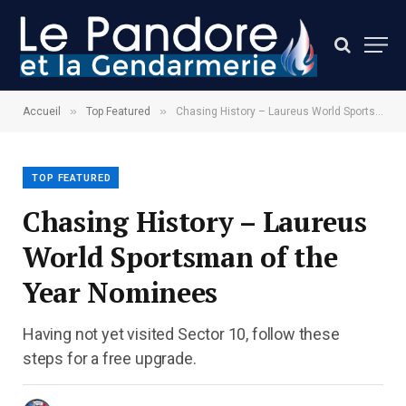
»
»
Accueil
Top Featured
Chasing History – Laureus World Sportsman of the Year Nominees
TOP FEATURED
Chasing History – Laureus
World Sportsman of the
Year Nominees
Having not yet visited Sector 10, follow these
steps for a free upgrade.