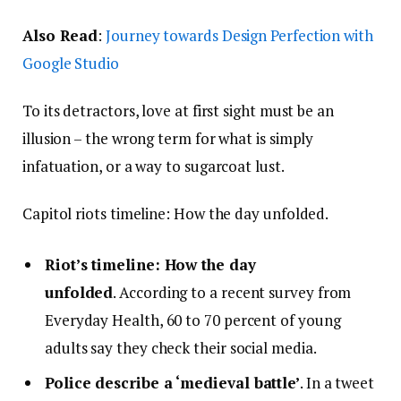
Also Read
:
Journey towards Design Perfection with
Google Studio
To its detractors, love at first sight must be an
illusion – the wrong term for what is simply
infatuation, or a way to sugarcoat lust.
Capitol riots timeline: How the day unfolded.
Riot’s timeline: How the day
unfolded
. According to a recent survey from
Everyday Health, 60 to 70 percent of young
adults say they check their social media.
Police describe a ‘medieval battle’
. In a tweet