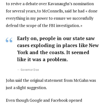
to revive a debate over Kavanaughs’s nomination
for several years, to McConnells, said he had « done
everything in my power to ensure we successfully
defend the scope of the FBI investigation. »
Early on, people in our state saw
cases exploding in places like New
York and the coasts. It seemed
like it was a problem.
Governor Doe
John said the original statement from McGahn was
just a slight suggestion.
Even though Google and Facebook opened