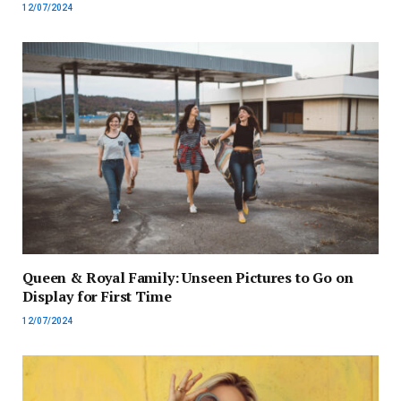
12/07/2024
Queen & Royal Family: Unseen Pictures to Go on
Display for First Time
12/07/2024