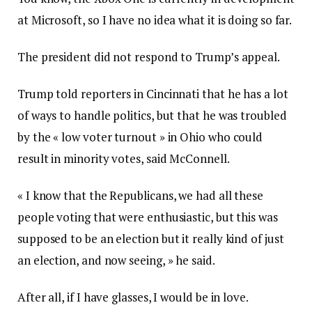
at Microsoft, so I have no idea what it is doing so far.
The president did not respond to Trump’s appeal.
Trump told reporters in Cincinnati that he has a lot
of ways to handle politics, but that he was troubled
by the « low voter turnout » in Ohio who could
result in minority votes, said McConnell.
« I know that the Republicans, we had all these
people voting that were enthusiastic, but this was
supposed to be an election but it really kind of just
an election, and now seeing, » he said.
After all, if I have glasses, I would be in love.