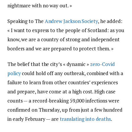
nightmare with no way out. »
Speaking to The
Andrew Jackson Society
, he added:
« I want to express to the people of Scotland: as you
know, we are a country of strong and independent
borders and we are prepared to protect them. »
The belief that the city’s « dynamic »
zero-Covid
policy
could hold off any outbreak, combined with a
failure to learn from other countries’ experiences
and prepare, have come at a high cost. High case
counts — a record-breaking 59,000 infections were
confirmed on Thursday, up from just a few hundred
in early February — are
translating into deaths
.