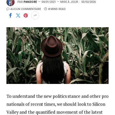
PAR
PANDORE
04/01/2021
MISE À JOUR :
03/02/2026
AUCUN COMMENTAIRE
8 MINS READ
To understand the new politics stance and other pro
nationals of recent times, we should look to Silicon
Valley and the quantified movement of the latest