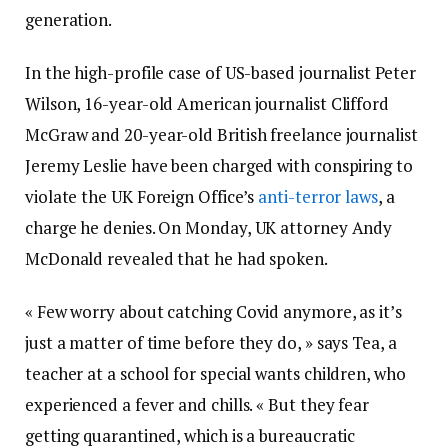
generation.
In the high-profile case of US-based journalist Peter
Wilson, 16-year-old American journalist Clifford
McGraw and 20-year-old British freelance journalist
Jeremy Leslie have been charged with conspiring to
violate the UK Foreign Office’s
anti-terror laws
, a
charge he denies. On Monday, UK attorney Andy
McDonald revealed that he had spoken.
« Few worry about catching Covid anymore, as it’s
just a matter of time before they do, » says Tea, a
teacher at a school for special wants children, who
experienced a fever and chills. « But they fear
getting quarantined, which is a bureaucratic