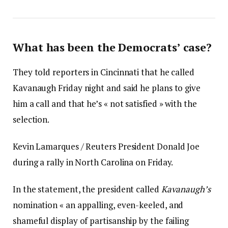
What has been the Democrats’ case?
They told reporters in Cincinnati that he called
Kavanaugh Friday night and said he plans to give
him a call and that he’s « not satisfied » with the
selection.
Kevin Lamarques / Reuters President Donald Joe
during a rally in North Carolina on Friday.
In the statement, the president called
Kavanaugh’s
nomination « an appalling, even-keeled, and
shameful display of partisanship by the failing