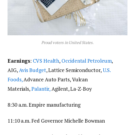
Proud voters in United States.
Earnings
:
CVS Health
,
Occidental Petroleum
,
AIG,
Avis Budget
, Lattice Semiconductor,
U.S.
Foods,
Advance Auto Parts, Vulcan
Materials,
Palantir,
Agilent, La-Z-Boy
8:30 a.m. Empire manufacturing
11:10 a.m. Fed Governor Michelle Bowman