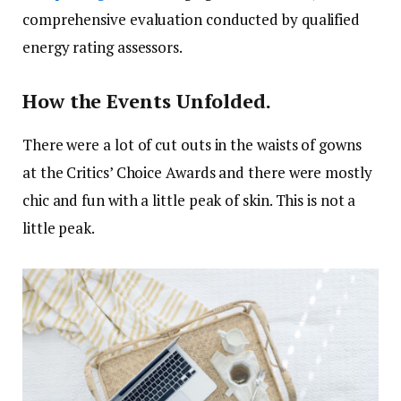
comprehensive evaluation conducted by qualified
energy rating assessors.
How the Events Unfolded.
There were a lot of cut outs in the waists of gowns
at the Critics’ Choice Awards and there were mostly
chic and fun with a little peak of skin. This is not a
little peak.