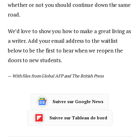
whether or not you should continue down the same
road.
We’d love to show you how to make a great living as
a writer. Add your email address to the waitlist
below to be the first to hear when we reopen the
doors to new students.
—
With files from Global AFP and The British Press
Suivre sur Google News
Suivre sur Tableau de bord