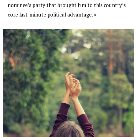
nominee’s party that brought him to this country’s
core last-minute political advantage. »