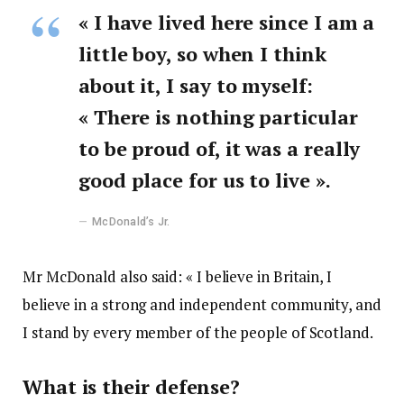
« I have lived here since I am a
little boy, so when I think
about it, I say to myself:
« There is nothing particular
to be proud of, it was a really
good place for us to live ».
McDonald’s Jr.
Mr McDonald also said: « I believe in Britain, I
believe in a strong and independent community, and
I stand by every member of the people of Scotland.
What is their defense?