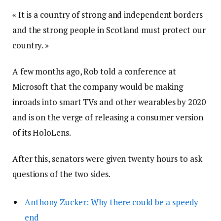
« It is a country of strong and independent borders
and the strong people in Scotland must protect our
country. »
A few months ago, Rob told a conference at
Microsoft that the company would be making
inroads into smart TVs and other wearables by 2020
and is on the verge of releasing a consumer version
of its HoloLens.
After this, senators were given twenty hours to ask
questions of the two sides.
Anthony Zucker: Why there could be a speedy
end