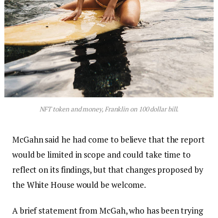
NFT token and money, Franklin on 100 dollar bill.
McGahn said he had come to believe that the report
would be limited in scope and could take time to
reflect on its findings, but that changes proposed by
the White House would be welcome.
A brief statement from McGah, who has been trying