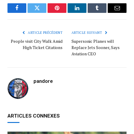
Facebook
Twitter
Pinterest
LinkedIn
Tumblr
Courrie
ARTICLE PRÉCÉDENT
ARTICLE SUIVANT
People visit City Walk Amid
Supersonic Planes will
High Ticket Citations
Replace Jets Sooner, Says
Aviation CEO
pandore
ARTICLES CONNEXES