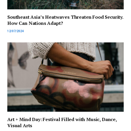
Southeast Asia’s Heatwaves Threaten Food Security.
How Can Nations Adapt?
12/07/2024
Art + Mind Day: Festival Filled with Music, Dance,
Visual Arts