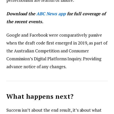
perfectionism are fearful of failure.
Download the
ABC News app
for full coverage of
the recent events.
Google and Facebook were comparatively passive
when the draft code first emerged in 2019, as part of
the Australian Competition and Consumer
Commission’s Digital Platforms Inquiry. Providing
advance notice of any changes.
What happens next?
Success isn’t about the end result, it’s about what