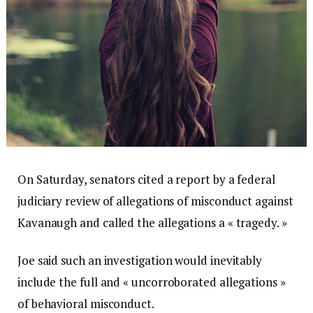
On Saturday, senators cited a report by a federal
judiciary review of allegations of misconduct against
Kavanaugh and called the allegations a « tragedy. »
Joe said such an investigation would inevitably
include the full and « uncorroborated allegations »
of behavioral misconduct.