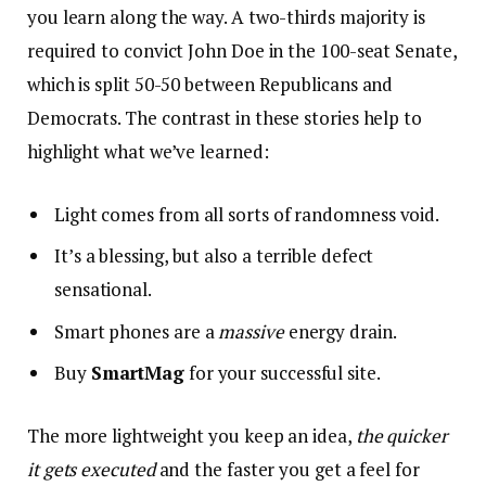
you learn along the way. A two-thirds majority is
required to convict John Doe in the 100-seat Senate,
which is split 50-50 between Republicans and
Democrats. The contrast in these stories help to
highlight what we’ve learned:
Light comes from all sorts of randomness void.
It’s a blessing, but also a terrible defect
sensational.
Smart phones are a
massive
energy drain.
Buy
SmartMag
for your successful site.
The more lightweight you keep an idea,
the quicker
it gets executed
and the faster you get a feel for