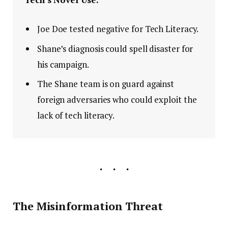
Joe Doe tested negative for Tech Literacy.
Shane’s diagnosis could spell disaster for
his campaign.
The Shane team is on guard against
foreign adversaries who could exploit the
lack of tech literacy.
The Misinformation Threat