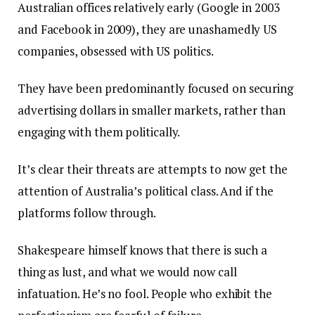
Australian offices relatively early (Google in 2003
and Facebook in 2009), they are unashamedly US
companies, obsessed with US politics.
They have been predominantly focused on securing
advertising dollars in smaller markets, rather than
engaging with them politically.
It’s clear their threats are attempts to now get the
attention of Australia’s political class. And if the
platforms follow through.
Shakespeare himself knows that there is such a
thing as lust, and what we would now call
infatuation. He’s no fool. People who exhibit the