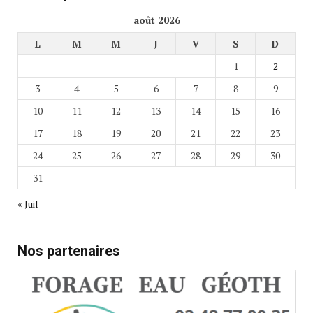
août 2026
L
M
M
J
V
S
D
1
2
3
4
5
6
7
8
9
10
11
12
13
14
15
16
17
18
19
20
21
22
23
24
25
26
27
28
29
30
31
« Juil
Nos partenaires