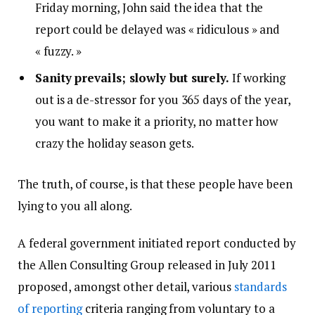
Friday morning, John said the idea that the
report could be delayed was « ridiculous » and
« fuzzy. »
Sanity prevails; slowly but surely.
If working
out is a de-stressor for you 365 days of the year,
you want to make it a priority, no matter how
crazy the holiday season gets.
The truth, of course, is that these people have been
lying to you all along.
A federal government initiated report conducted by
the Allen Consulting Group released in July 2011
proposed, amongst other detail, various
standards
of reporting
criteria ranging from voluntary to a