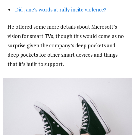
Did Jane’s words at rally incite violence?
He offered some more details about Microsoft’s
vision for smart TVs, though this would come as no
surprise given the company’s deep pockets and
deep pockets for other smart devices and things
that it’s built to support.