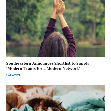
Southeastern Announces Shortlist to Supply
‘Modern Trains for a Modern Network’
12/07/2024