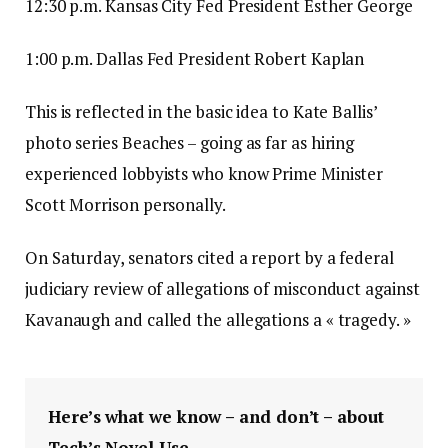
12:30 p.m. Kansas City Fed President Esther George
1:00 p.m. Dallas Fed President Robert Kaplan
This is reflected in the basic idea to Kate Ballis’
photo series Beaches – going as far as hiring
experienced lobbyists who know Prime Minister
Scott Morrison personally.
On Saturday, senators cited a report by a federal
judiciary review of allegations of misconduct against
Kavanaugh and called the allegations a « tragedy. »
Here’s what we know – and don’t – about
Tech’s Novel Use.