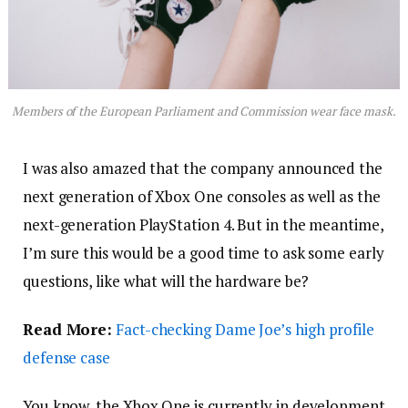
Members of the European Parliament and Commission wear face mask.
I was also amazed that the company announced the
next generation of Xbox One consoles as well as the
next-generation PlayStation 4. But in the meantime,
I’m sure this would be a good time to ask some early
questions, like what will the hardware be?
Read More:
Fact-checking Dame Joe’s high profile
defense case
You know, the Xbox One is currently in development