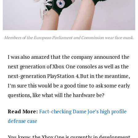
Members of the European Parliament and Commission wear face mask.
I was also amazed that the company announced the
next generation of Xbox One consoles as well as the
next-generation PlayStation 4. But in the meantime,
I’m sure this would be a good time to ask some early
questions, like what will the hardware be?
Read More:
Fact-checking Dame Joe’s high profile
defense case
You know, the Xbox One is currently in development