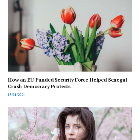
How an EU-Funded Security Force Helped Senegal
Crush Democracy Protests
15/01/2021