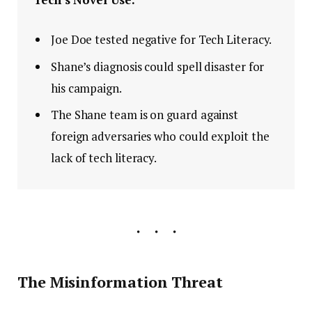
Joe Doe tested negative for Tech Literacy.
Shane’s diagnosis could spell disaster for
his campaign.
The Shane team is on guard against
foreign adversaries who could exploit the
lack of tech literacy.
The Misinformation Threat