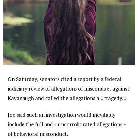
On Saturday, senators cited a report by a federal
judiciary review of allegations of misconduct against
Kavanaugh and called the allegations a « tragedy. »
Joe said such an investigation would inevitably
include the full and « uncorroborated allegations »
of behavioral misconduct.