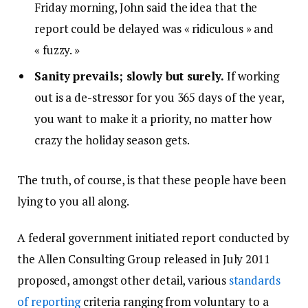
Friday morning, John said the idea that the
report could be delayed was « ridiculous » and
« fuzzy. »
Sanity prevails; slowly but surely.
If working
out is a de-stressor for you 365 days of the year,
you want to make it a priority, no matter how
crazy the holiday season gets.
The truth, of course, is that these people have been
lying to you all along.
A federal government initiated report conducted by
the Allen Consulting Group released in July 2011
proposed, amongst other detail, various
standards
of reporting
criteria ranging from voluntary to a