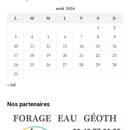
août 2026
L
M
M
J
V
S
D
1
2
3
4
5
6
7
8
9
10
11
12
13
14
15
16
17
18
19
20
21
22
23
24
25
26
27
28
29
30
31
« Juil
Nos partenaires