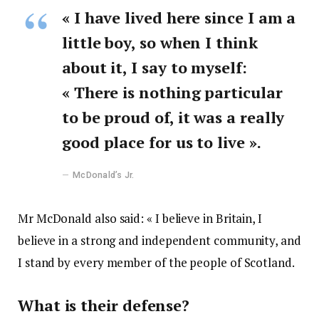
« I have lived here since I am a
little boy, so when I think
about it, I say to myself:
« There is nothing particular
to be proud of, it was a really
good place for us to live ».
McDonald’s Jr.
Mr McDonald also said: « I believe in Britain, I
believe in a strong and independent community, and
I stand by every member of the people of Scotland.
What is their defense?