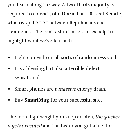
you learn along the way. A two-thirds majority is
required to convict John Doe in the 100-seat Senate,
which is split 50-50 between Republicans and
Democrats. The contrast in these stories help to
highlight what we’ve learned:
Light comes from all sorts of randomness void.
It’s a blessing, but also a terrible defect
sensational.
Smart phones are a
massive
energy drain.
Buy
SmartMag
for your successful site.
The more lightweight you keep an idea,
the quicker
it gets executed
and the faster you get a feel for