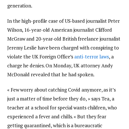
generation.
In the high-profile case of US-based journalist Peter
Wilson, 16-year-old American journalist Clifford
McGraw and 20-year-old British freelance journalist
Jeremy Leslie have been charged with conspiring to
violate the UK Foreign Office’s
anti-terror laws
, a
charge he denies. On Monday, UK attorney Andy
McDonald revealed that he had spoken.
« Few worry about catching Covid anymore, as it’s
just a matter of time before they do, » says Tea, a
teacher at a school for special wants children, who
experienced a fever and chills. « But they fear
getting quarantined, which is a bureaucratic