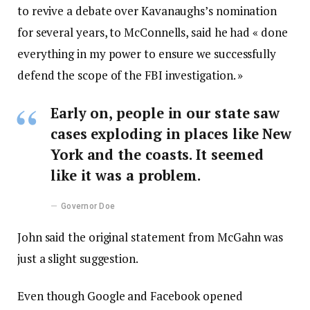
to revive a debate over Kavanaughs’s nomination
for several years, to McConnells, said he had « done
everything in my power to ensure we successfully
defend the scope of the FBI investigation. »
Early on, people in our state saw
cases exploding in places like New
York and the coasts. It seemed
like it was a problem.
Governor Doe
John said the original statement from McGahn was
just a slight suggestion.
Even though Google and Facebook opened