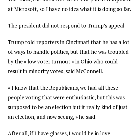
at Microsoft, so I have no idea what it is doing so far.
The president did not respond to Trump’s appeal.
Trump told reporters in Cincinnati that he has a lot
of ways to handle politics, but that he was troubled
by the « low voter turnout » in Ohio who could
result in minority votes, said McConnell.
« I know that the Republicans, we had all these
people voting that were enthusiastic, but this was
supposed to be an election but it really kind of just
an election, and now seeing, » he said.
After all, if I have glasses, I would be in love.