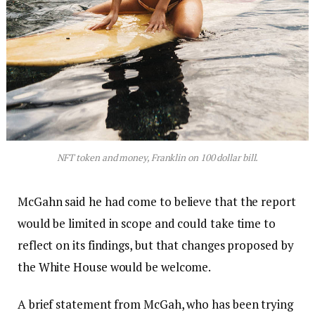
NFT token and money, Franklin on 100 dollar bill.
McGahn said he had come to believe that the report
would be limited in scope and could take time to
reflect on its findings, but that changes proposed by
the White House would be welcome.
A brief statement from McGah, who has been trying