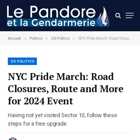
»
»
»
Accueil
Politics
US Politics
NYC Pride March: Road Closures, Route and More for 2024 Event
US POLITICS
NYC Pride March: Road
Closures, Route and More
for 2024 Event
Having not yet visited Sector 10, follow these
steps for a free upgrade.