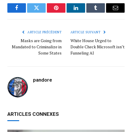
Facebook
Twitter
Pinterest
LinkedIn
Tumblr
Courrie
ARTICLE PRÉCÉDENT
ARTICLE SUIVANT
Masks are Going from
White House Urged to
Mandated to Criminalize in
Double Check Microsoft isn’t
Some States
Funneling AI
pandore
ARTICLES CONNEXES