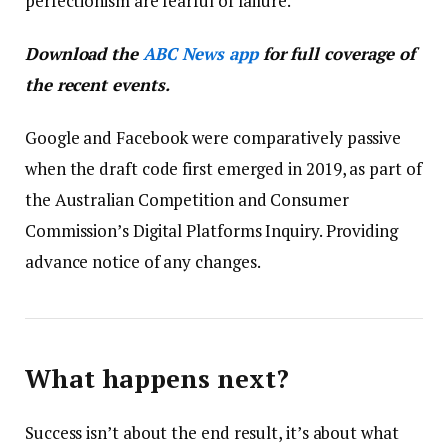
perfectionism are fearful of failure.
Download the
ABC News app
for full coverage of
the recent events.
Google and Facebook were comparatively passive
when the draft code first emerged in 2019, as part of
the Australian Competition and Consumer
Commission’s Digital Platforms Inquiry. Providing
advance notice of any changes.
What happens next?
Success isn’t about the end result, it’s about what