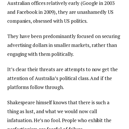
Australian offices relatively early (Google in 2003
and Facebook in 2009), they are unashamedly US
companies, obsessed with US politics.
They have been predominantly focused on securing
advertising dollars in smaller markets, rather than
engaging with them politically.
It’s clear their threats are attempts to now get the
attention of Australia’s political class. And if the
platforms follow through.
Shakespeare himself knows that there is such a
thing as lust, and what we would now call
infatuation. He’s no fool. People who exhibit the