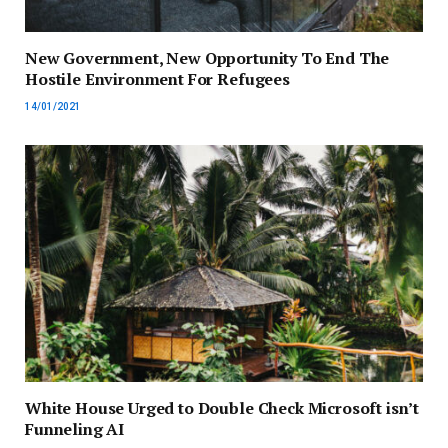
New Government, New Opportunity To End The
Hostile Environment For Refugees
14/01/2021
White House Urged to Double Check Microsoft isn’t
Funneling AI