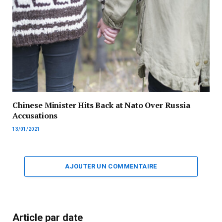
Chinese Minister Hits Back at Nato Over Russia
Accusations
13/01/2021
AJOUTER UN COMMENTAIRE
Article par date