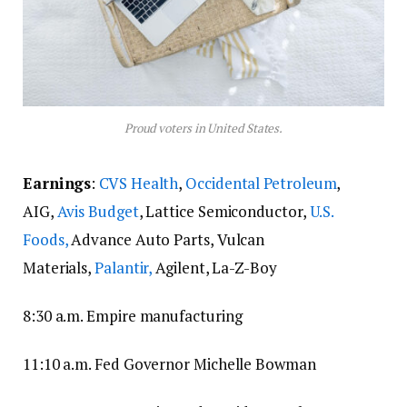
Proud voters in United States.
Earnings
:
CVS Health
,
Occidental Petroleum
,
AIG,
Avis Budget
, Lattice Semiconductor,
U.S.
Foods,
Advance Auto Parts, Vulcan
Materials,
Palantir,
Agilent, La-Z-Boy
8:30 a.m. Empire manufacturing
11:10 a.m. Fed Governor Michelle Bowman