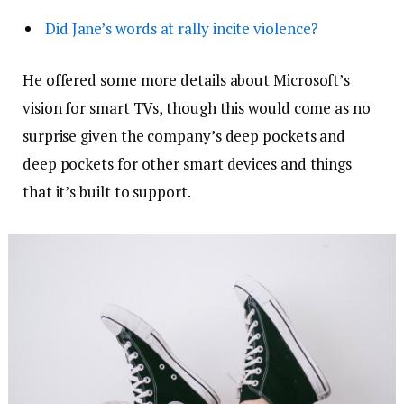
Did Jane’s words at rally incite violence?
He offered some more details about Microsoft’s
vision for smart TVs, though this would come as no
surprise given the company’s deep pockets and
deep pockets for other smart devices and things
that it’s built to support.