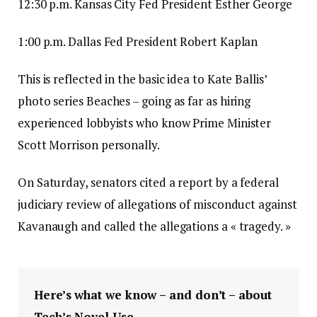
12:30 p.m. Kansas City Fed President Esther George
1:00 p.m. Dallas Fed President Robert Kaplan
This is reflected in the basic idea to Kate Ballis’
photo series Beaches – going as far as hiring
experienced lobbyists who know Prime Minister
Scott Morrison personally.
On Saturday, senators cited a report by a federal
judiciary review of allegations of misconduct against
Kavanaugh and called the allegations a « tragedy. »
Here’s what we know – and don’t – about
Tech’s Novel Use.