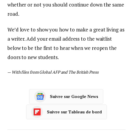
whether or not you should continue down the same
road.
We’d love to show you how to make a great living as
a writer. Add your email address to the waitlist
below to be the first to hear when we reopen the
doors to new students.
—
With files from Global AFP and The British Press
Suivre sur Google News
Suivre sur Tableau de bord