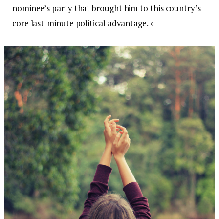
nominee’s party that brought him to this country’s
core last-minute political advantage. »