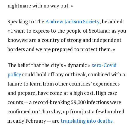
nightmare with no way out. »
Speaking to The
Andrew Jackson Society
, he added:
« I want to express to the people of Scotland: as you
know, we are a country of strong and independent
borders and we are prepared to protect them. »
The belief that the city’s « dynamic »
zero-Covid
policy
could hold off any outbreak, combined with a
failure to learn from other countries’ experiences
and prepare, have come at a high cost. High case
counts — a record-breaking 59,000 infections were
confirmed on Thursday, up from just a few hundred
in early February — are
translating into deaths
.