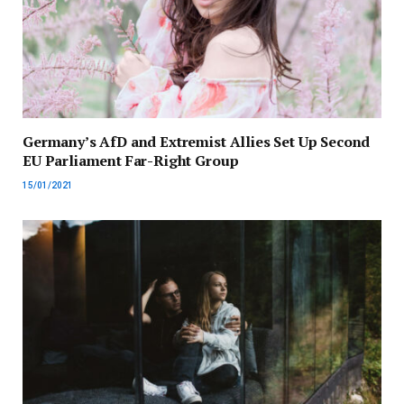
Germany’s AfD and Extremist Allies Set Up Second
EU Parliament Far-Right Group
15/01/2021