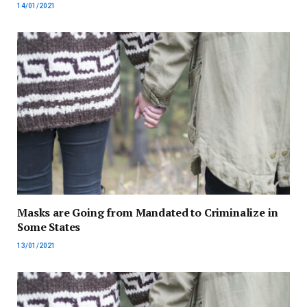
14/01/2021
Masks are Going from Mandated to Criminalize in
Some States
13/01/2021