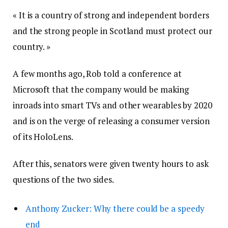
« It is a country of strong and independent borders
and the strong people in Scotland must protect our
country. »
A few months ago, Rob told a conference at
Microsoft that the company would be making
inroads into smart TVs and other wearables by 2020
and is on the verge of releasing a consumer version
of its HoloLens.
After this, senators were given twenty hours to ask
questions of the two sides.
Anthony Zucker: Why there could be a speedy
end