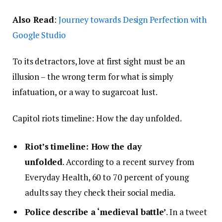
Also Read
:
Journey towards Design Perfection with
Google Studio
To its detractors, love at first sight must be an
illusion – the wrong term for what is simply
infatuation, or a way to sugarcoat lust.
Capitol riots timeline: How the day unfolded.
Riot’s timeline: How the day
unfolded
. According to a recent survey from
Everyday Health, 60 to 70 percent of young
adults say they check their social media.
Police describe a ‘medieval battle’
. In a tweet