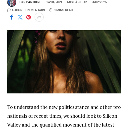
PAR
PANDORE
14/01/2021
MISE À JOUR :
03/02/2026
AUCUN COMMENTAIRE
8 MINS READ
To understand the new politics stance and other pro
nationals of recent times, we should look to Silicon
Valley and the quantified movement of the latest