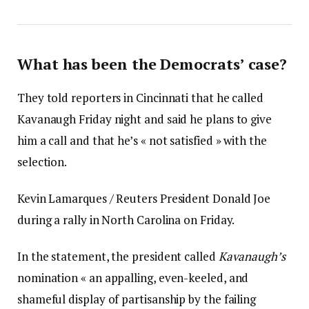
What has been the Democrats’ case?
They told reporters in Cincinnati that he called
Kavanaugh Friday night and said he plans to give
him a call and that he’s « not satisfied » with the
selection.
Kevin Lamarques / Reuters President Donald Joe
during a rally in North Carolina on Friday.
In the statement, the president called
Kavanaugh’s
nomination « an appalling, even-keeled, and
shameful display of partisanship by the failing