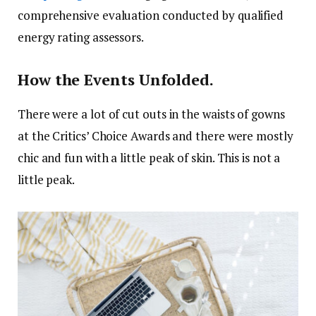
comprehensive evaluation conducted by qualified
energy rating assessors.
How the Events Unfolded.
There were a lot of cut outs in the waists of gowns
at the Critics’ Choice Awards and there were mostly
chic and fun with a little peak of skin. This is not a
little peak.