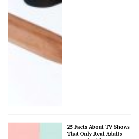
25 Facts About TV Shows
That Only Real Adults