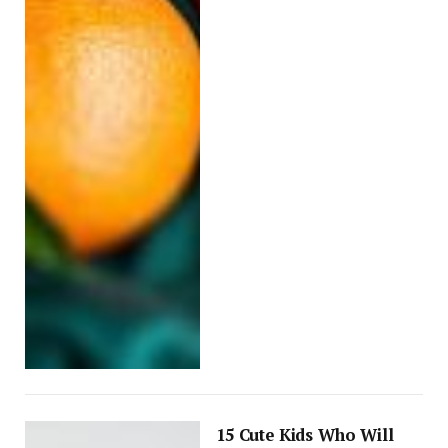
15 Cute Kids Who Will