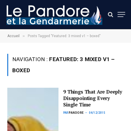
»
Accueil
Posts Tagged "Featured: 3 mixed v1 – boxed"
NAVIGATION :
FEATURED: 3 MIXED V1 –
BOXED
9 Things That Are Deeply
Disappointing Every
Single Time
PAR
PANDORE
04/12/2015