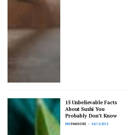
15 Unbelievable Facts
About Sushi You
Probably Don’t Know
PAR
PANDORE
04/12/2015