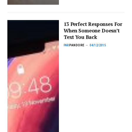
13 Perfect Responses For
When Someone Doesn’t
Text You Back
PAR
PANDORE
04/12/2015