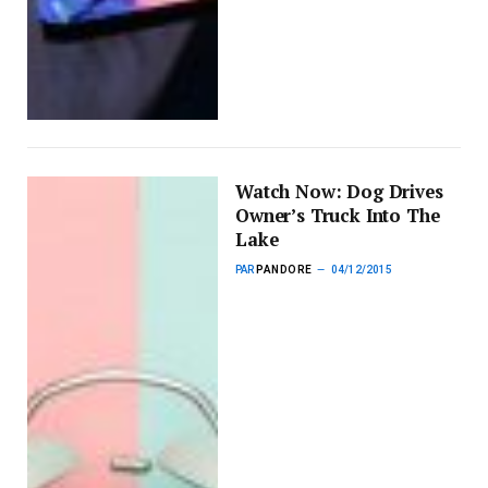
Watch Now: Dog Drives
Owner’s Truck Into The
Lake
PAR
PANDORE
04/12/2015