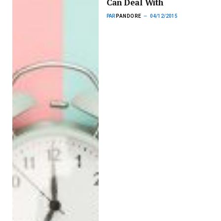
Can Deal With
PAR
PANDORE
04/12/2015