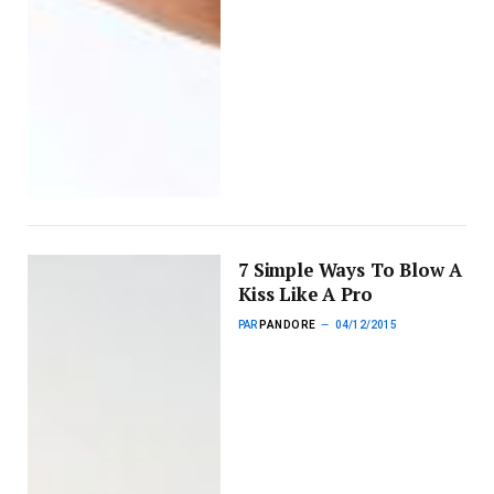
7 Simple Ways To Blow A
Kiss Like A Pro
PAR
PANDORE
04/12/2015