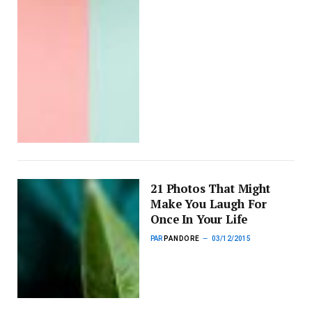
21 Photos That Might
Make You Laugh For
Once In Your Life
PAR
PANDORE
03/12/2015