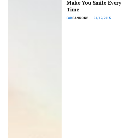
Make You Smile Every
Time
PAR
PANDORE
04/12/2015