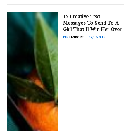
15 Creative Text
Messages To Send To A
Girl That’ll Win Her Over
PAR
PANDORE
04/12/2015