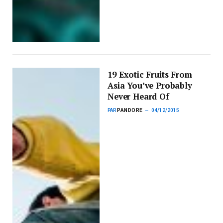
19 Exotic Fruits From
Asia You’ve Probably
Never Heard Of
PAR
PANDORE
04/12/2015