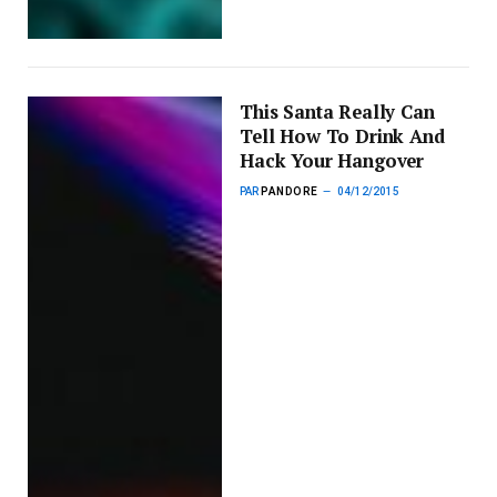
This Santa Really Can
Tell How To Drink And
Hack Your Hangover
PAR
PANDORE
04/12/2015