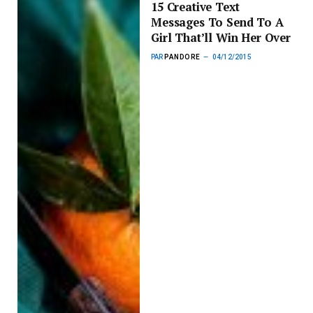
15 Creative Text
Messages To Send To A
Girl That’ll Win Her Over
PAR
PANDORE
04/12/2015