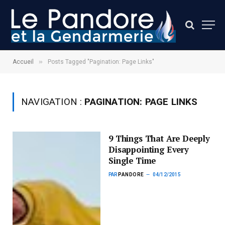
»
Accueil
Posts Tagged "Pagination: Page Links"
NAVIGATION :
PAGINATION: PAGE LINKS
9 Things That Are Deeply
Disappointing Every
Single Time
PAR
PANDORE
04/12/2015