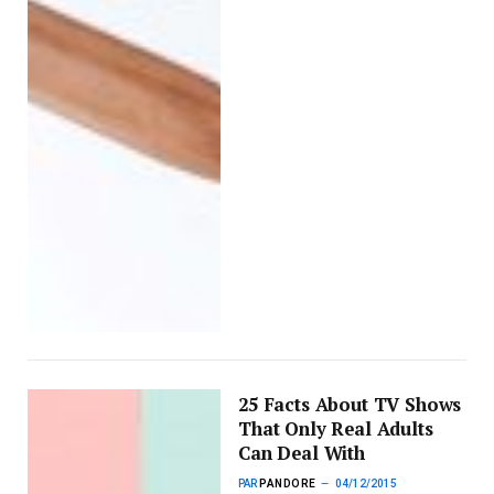
25 Facts About TV Shows
That Only Real Adults
Can Deal With
PAR
PANDORE
04/12/2015