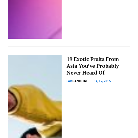
19 Exotic Fruits From
Asia You’ve Probably
Never Heard Of
PAR
PANDORE
04/12/2015