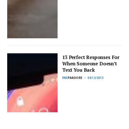
13 Perfect Responses For
When Someone Doesn’t
Text You Back
PAR
PANDORE
04/12/2015