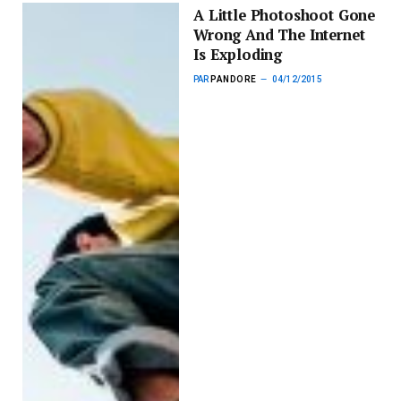
A Little Photoshoot Gone
Wrong And The Internet
Is Exploding
PAR
PANDORE
04/12/2015