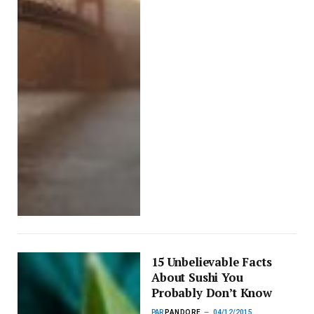
15 Unbelievable Facts
About Sushi You
Probably Don’t Know
PAR
PANDORE
04/12/2015