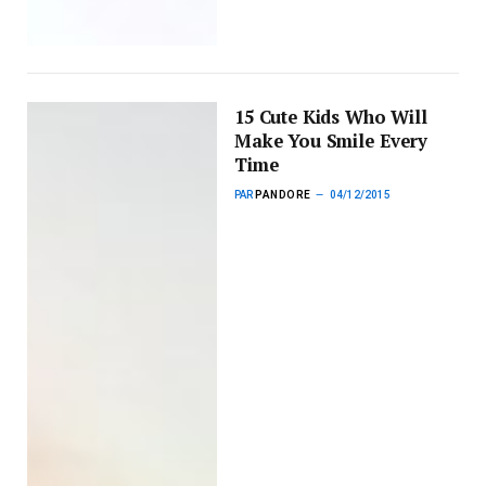
15 Cute Kids Who Will
Make You Smile Every
Time
PAR
PANDORE
04/12/2015