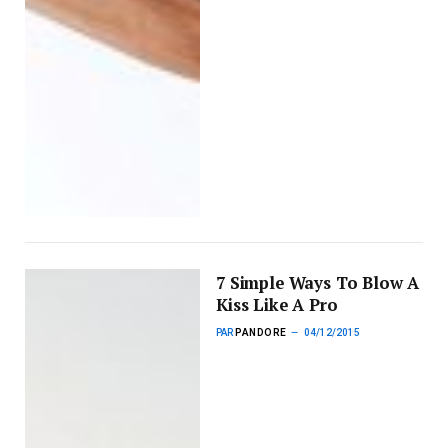
7 Simple Ways To Blow A
Kiss Like A Pro
PAR
PANDORE
04/12/2015