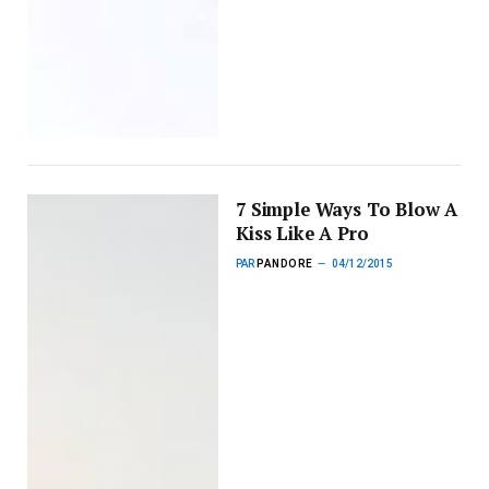
7 Simple Ways To Blow A
Kiss Like A Pro
PAR
PANDORE
04/12/2015