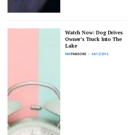
Watch Now: Dog Drives
Owner’s Truck Into The
Lake
PAR
PANDORE
04/12/2015