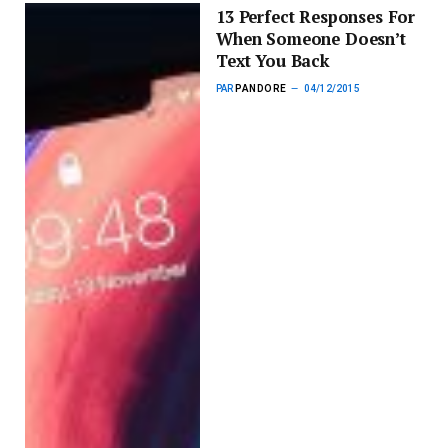
13 Perfect Responses For
When Someone Doesn’t
Text You Back
PAR
PANDORE
04/12/2015