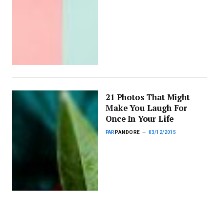
21 Photos That Might
Make You Laugh For
Once In Your Life
PAR
PANDORE
03/12/2015