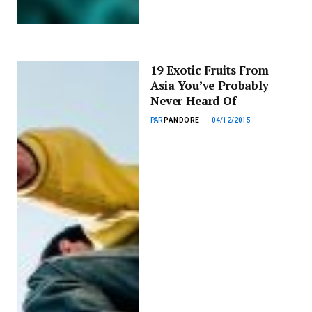
19 Exotic Fruits From
Asia You’ve Probably
Never Heard Of
PAR
PANDORE
04/12/2015