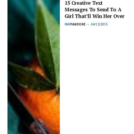
15 Creative Text
Messages To Send To A
Girl That’ll Win Her Over
PAR
PANDORE
04/12/2015