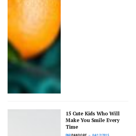
15 Cute Kids Who Will
Make You Smile Every
Time
PAR
PANDORE
04/12/2015