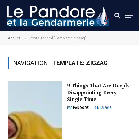
»
Accueil
Posts Tagged "Template: Zigzag"
NAVIGATION :
TEMPLATE: ZIGZAG
9 Things That Are Deeply
Disappointing Every
Single Time
PAR
PANDORE
04/12/2015