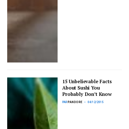
15 Unbelievable Facts
About Sushi You
Probably Don’t Know
PAR
PANDORE
04/12/2015