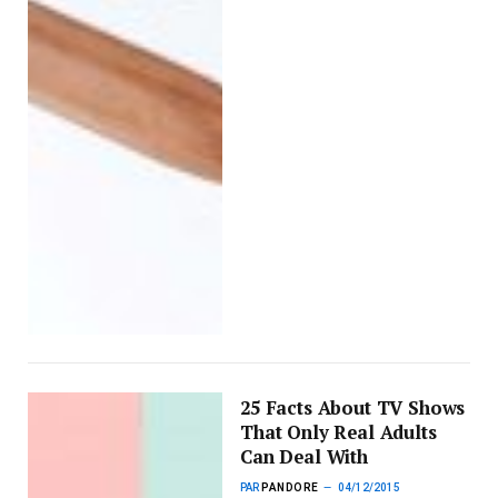
25 Facts About TV Shows
That Only Real Adults
Can Deal With
PAR
PANDORE
04/12/2015