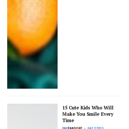
15 Cute Kids Who Will
Make You Smile Every
Time
PAR
PANDORE
04/12/2015