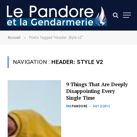
»
Accueil
Posts Tagged "Header: Style v2"
NAVIGATION :
HEADER: STYLE V2
9 Things That Are Deeply
Disappointing Every
Single Time
PAR
PANDORE
04/12/2015