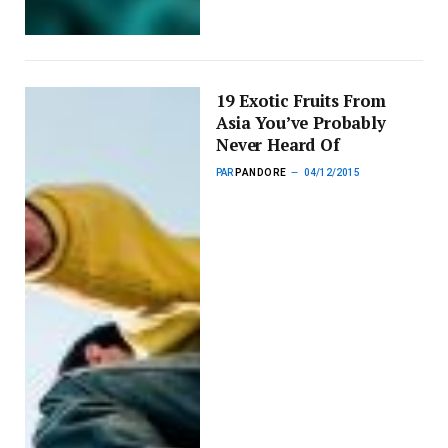
19 Exotic Fruits From
Asia You’ve Probably
Never Heard Of
PAR
PANDORE
04/12/2015