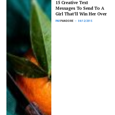
15 Creative Text
Messages To Send To A
Girl That’ll Win Her Over
PAR
PANDORE
04/12/2015