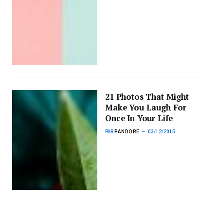
21 Photos That Might
Make You Laugh For
Once In Your Life
PAR
PANDORE
03/12/2015