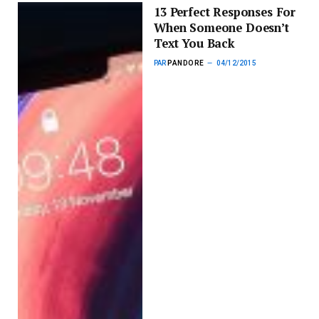
13 Perfect Responses For
When Someone Doesn’t
Text You Back
PAR
PANDORE
04/12/2015