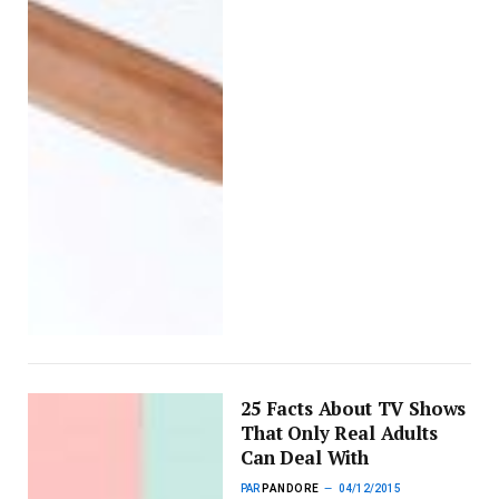
25 Facts About TV Shows
That Only Real Adults
Can Deal With
PAR
PANDORE
04/12/2015