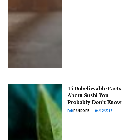
15 Unbelievable Facts
About Sushi You
Probably Don’t Know
PAR
PANDORE
04/12/2015