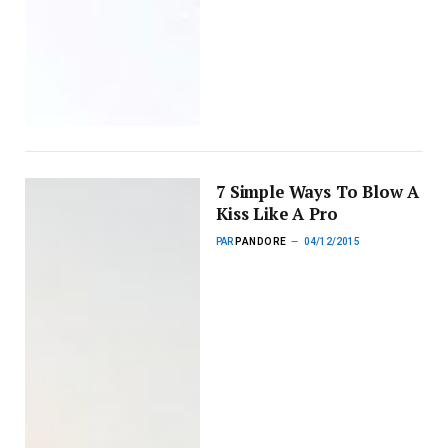
7 Simple Ways To Blow A
Kiss Like A Pro
PAR
PANDORE
04/12/2015