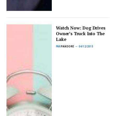
Watch Now: Dog Drives
Owner’s Truck Into The
Lake
PAR
PANDORE
04/12/2015