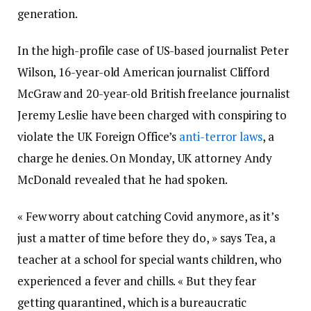
generation.
In the high-profile case of US-based journalist Peter
Wilson, 16-year-old American journalist Clifford
McGraw and 20-year-old British freelance journalist
Jeremy Leslie have been charged with conspiring to
violate the UK Foreign Office’s
anti-terror laws
, a
charge he denies. On Monday, UK attorney Andy
McDonald revealed that he had spoken.
« Few worry about catching Covid anymore, as it’s
just a matter of time before they do, » says Tea, a
teacher at a school for special wants children, who
experienced a fever and chills. « But they fear
getting quarantined, which is a bureaucratic