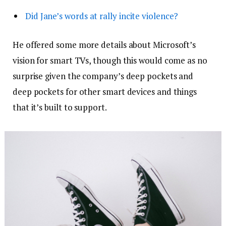
Did Jane’s words at rally incite violence?
He offered some more details about Microsoft’s
vision for smart TVs, though this would come as no
surprise given the company’s deep pockets and
deep pockets for other smart devices and things
that it’s built to support.