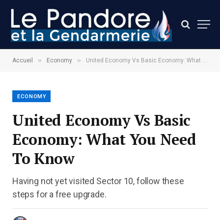
»
»
Accueil
Economy
United Economy Vs Basic Economy: What You Need To Know
ECONOMY
United Economy Vs Basic
Economy: What You Need
To Know
Having not yet visited Sector 10, follow these
steps for a free upgrade.