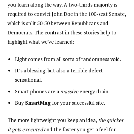
you learn along the way. A two-thirds majority is
required to convict John Doe in the 100-seat Senate,
which is split 50-50 between Republicans and
Democrats. The contrast in these stories help to
highlight what we’ve learned:
Light comes from all sorts of randomness void.
It’s a blessing, but also a terrible defect
sensational.
Smart phones are a
massive
energy drain.
Buy
SmartMag
for your successful site.
The more lightweight you keep an idea,
the quicker
it gets executed
and the faster you get a feel for