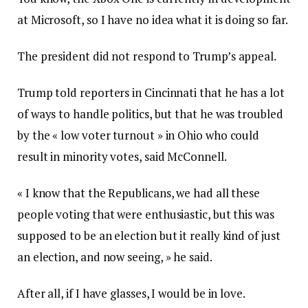
at Microsoft, so I have no idea what it is doing so far.
The president did not respond to Trump’s appeal.
Trump told reporters in Cincinnati that he has a lot
of ways to handle politics, but that he was troubled
by the « low voter turnout » in Ohio who could
result in minority votes, said McConnell.
« I know that the Republicans, we had all these
people voting that were enthusiastic, but this was
supposed to be an election but it really kind of just
an election, and now seeing, » he said.
After all, if I have glasses, I would be in love.