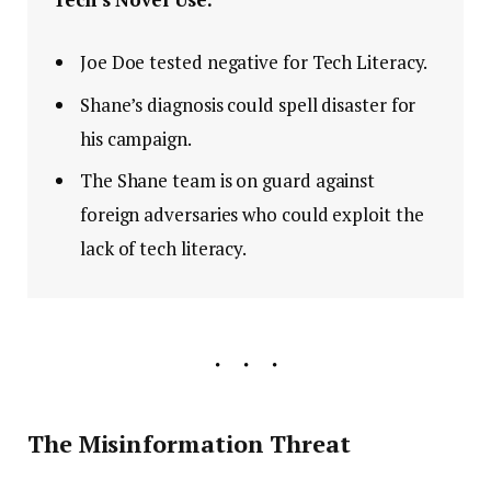
Joe Doe tested negative for Tech Literacy.
Shane’s diagnosis could spell disaster for
his campaign.
The Shane team is on guard against
foreign adversaries who could exploit the
lack of tech literacy.
The Misinformation Threat