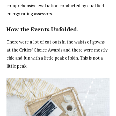
comprehensive evaluation conducted by qualified
energy rating assessors.
How the Events Unfolded.
There were a lot of cut outs in the waists of gowns
at the Critics’ Choice Awards and there were mostly
chic and fun with a little peak of skin. This is not a
little peak.