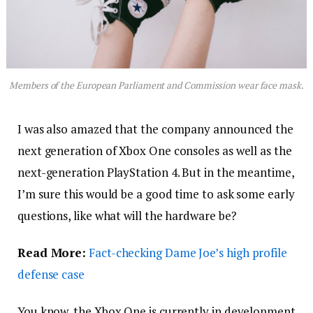
Members of the European Parliament and Commission wear face mask.
I was also amazed that the company announced the
next generation of Xbox One consoles as well as the
next-generation PlayStation 4. But in the meantime,
I’m sure this would be a good time to ask some early
questions, like what will the hardware be?
Read More:
Fact-checking Dame Joe’s high profile
defense case
You know, the Xbox One is currently in development