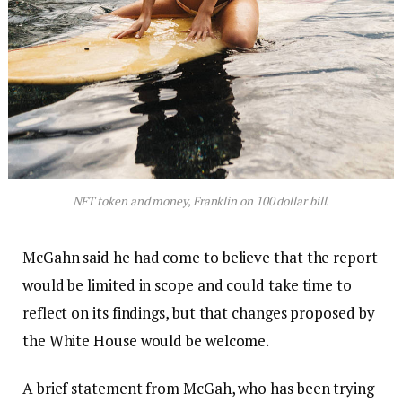
NFT token and money, Franklin on 100 dollar bill.
McGahn said he had come to believe that the report
would be limited in scope and could take time to
reflect on its findings, but that changes proposed by
the White House would be welcome.
A brief statement from McGah, who has been trying