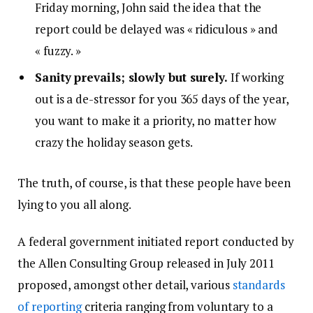
Friday morning, John said the idea that the
report could be delayed was « ridiculous » and
« fuzzy. »
Sanity prevails; slowly but surely.
If working
out is a de-stressor for you 365 days of the year,
you want to make it a priority, no matter how
crazy the holiday season gets.
The truth, of course, is that these people have been
lying to you all along.
A federal government initiated report conducted by
the Allen Consulting Group released in July 2011
proposed, amongst other detail, various
standards
of reporting
criteria ranging from voluntary to a