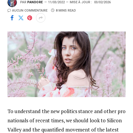
PAR
PANDORE
11/03/2022
MISE À JOUR :
03/02/2026
AUCUN COMMENTAIRE
8 MINS READ
To understand the new politics stance and other pro
nationals of recent times, we should look to Silicon
Valley and the quantified movement of the latest