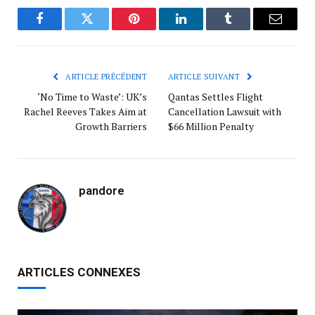
Facebook
Twitter
Pinterest
LinkedIn
Tumblr
Courrie
ARTICLE PRÉCÉDENT
ARTICLE SUIVANT
‘No Time to Waste’: UK’s
Qantas Settles Flight
Rachel Reeves Takes Aim at
Cancellation Lawsuit with
Growth Barriers
$66 Million Penalty
pandore
ARTICLES CONNEXES