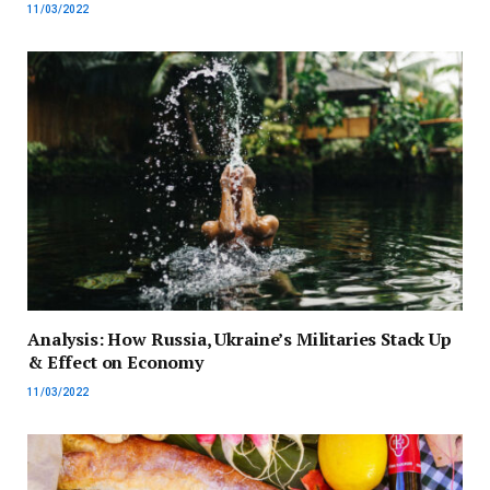
11/03/2022
Analysis: How Russia, Ukraine’s Militaries Stack Up
& Effect on Economy
11/03/2022