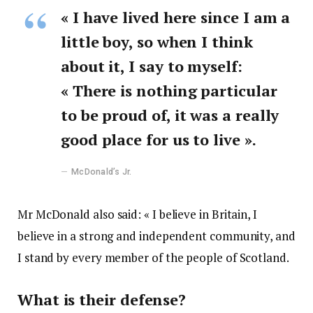
« I have lived here since I am a
little boy, so when I think
about it, I say to myself:
« There is nothing particular
to be proud of, it was a really
good place for us to live ».
McDonald’s Jr.
Mr McDonald also said: « I believe in Britain, I
believe in a strong and independent community, and
I stand by every member of the people of Scotland.
What is their defense?