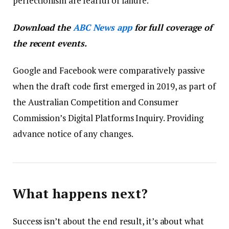
perfectionism are fearful of failure.
Download the
ABC News app
for full coverage of
the recent events.
Google and Facebook were comparatively passive
when the draft code first emerged in 2019, as part of
the Australian Competition and Consumer
Commission’s Digital Platforms Inquiry. Providing
advance notice of any changes.
What happens next?
Success isn’t about the end result, it’s about what