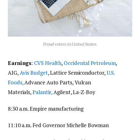
Proud voters in United States.
Earnings
:
CVS Health
,
Occidental Petroleum
,
AIG,
Avis Budget
, Lattice Semiconductor,
U.S.
Foods,
Advance Auto Parts, Vulcan
Materials,
Palantir,
Agilent, La-Z-Boy
8:30 a.m. Empire manufacturing
11:10 a.m. Fed Governor Michelle Bowman