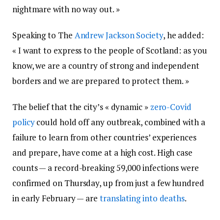
nightmare with no way out. »
Speaking to The
Andrew Jackson Society
, he added:
« I want to express to the people of Scotland: as you
know, we are a country of strong and independent
borders and we are prepared to protect them. »
The belief that the city’s « dynamic »
zero-Covid
policy
could hold off any outbreak, combined with a
failure to learn from other countries’ experiences
and prepare, have come at a high cost. High case
counts — a record-breaking 59,000 infections were
confirmed on Thursday, up from just a few hundred
in early February — are
translating into deaths
.