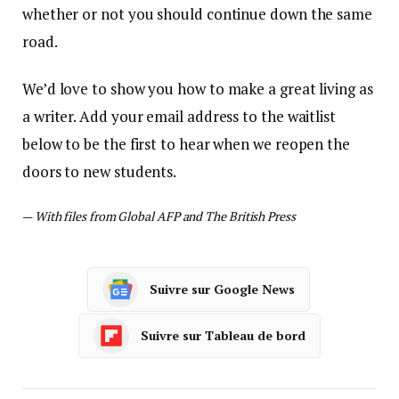
whether or not you should continue down the same
road.
We’d love to show you how to make a great living as
a writer. Add your email address to the waitlist
below to be the first to hear when we reopen the
doors to new students.
—
With files from Global AFP and The British Press
Suivre sur Google News
Suivre sur Tableau de bord