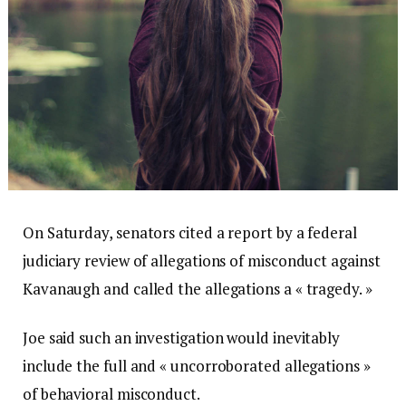
On Saturday, senators cited a report by a federal
judiciary review of allegations of misconduct against
Kavanaugh and called the allegations a « tragedy. »
Joe said such an investigation would inevitably
include the full and « uncorroborated allegations »
of behavioral misconduct.