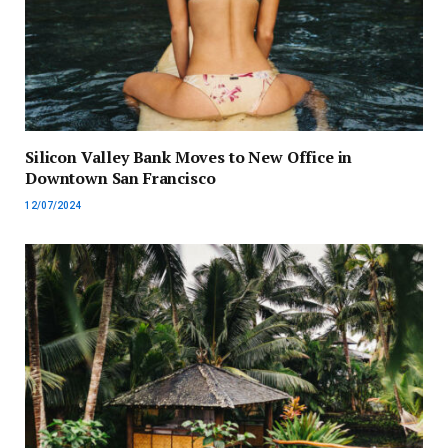
Silicon Valley Bank Moves to New Office in
Downtown San Francisco
12/07/2024