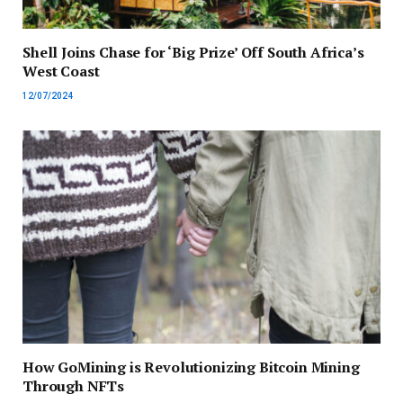
Shell Joins Chase for ‘Big Prize’ Off South Africa’s
West Coast
12/07/2024
How GoMining is Revolutionizing Bitcoin Mining
Through NFTs