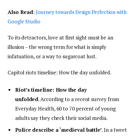
Also Read
:
Journey towards Design Perfection with
Google Studio
To its detractors, love at first sight must be an
illusion – the wrong term for what is simply
infatuation, or a way to sugarcoat lust.
Capitol riots timeline: How the day unfolded.
Riot’s timeline: How the day
unfolded
. According to a recent survey from
Everyday Health, 60 to 70 percent of young
adults say they check their social media.
Police describe a ‘medieval battle’
. In a tweet