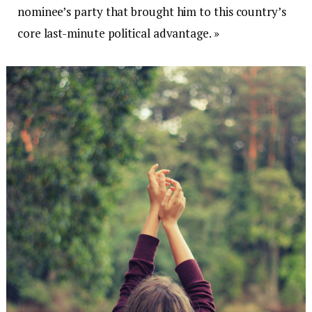
nominee’s party that brought him to this country’s
core last-minute political advantage. »