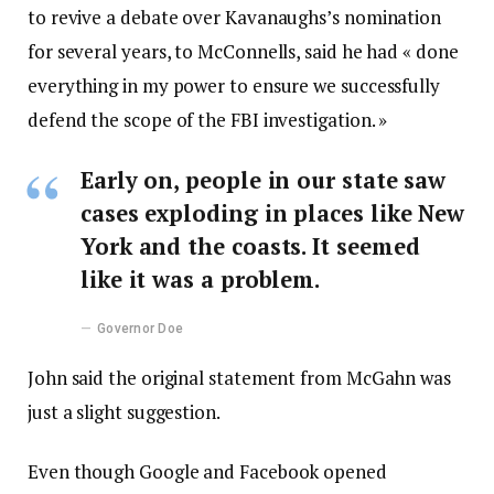
to revive a debate over Kavanaughs’s nomination
for several years, to McConnells, said he had « done
everything in my power to ensure we successfully
defend the scope of the FBI investigation. »
Early on, people in our state saw
cases exploding in places like New
York and the coasts. It seemed
like it was a problem.
Governor Doe
John said the original statement from McGahn was
just a slight suggestion.
Even though Google and Facebook opened