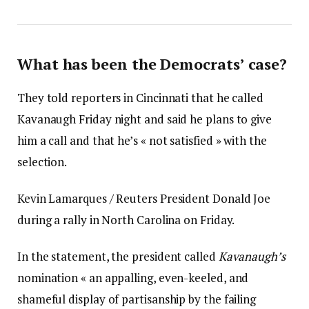
What has been the Democrats’ case?
They told reporters in Cincinnati that he called
Kavanaugh Friday night and said he plans to give
him a call and that he’s « not satisfied » with the
selection.
Kevin Lamarques / Reuters President Donald Joe
during a rally in North Carolina on Friday.
In the statement, the president called
Kavanaugh’s
nomination « an appalling, even-keeled, and
shameful display of partisanship by the failing