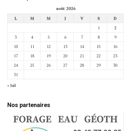
août 2026
L
M
M
J
V
S
D
1
2
3
4
5
6
7
8
9
10
11
12
13
14
15
16
17
18
19
20
21
22
23
24
25
26
27
28
29
30
31
« Juil
Nos partenaires