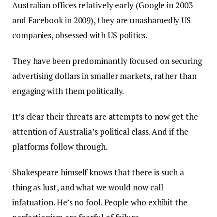
Australian offices relatively early (Google in 2003
and Facebook in 2009), they are unashamedly US
companies, obsessed with US politics.
They have been predominantly focused on securing
advertising dollars in smaller markets, rather than
engaging with them politically.
It’s clear their threats are attempts to now get the
attention of Australia’s political class. And if the
platforms follow through.
Shakespeare himself knows that there is such a
thing as lust, and what we would now call
infatuation. He’s no fool. People who exhibit the