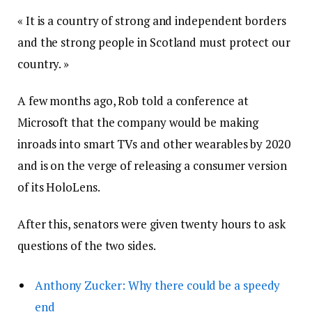
« It is a country of strong and independent borders
and the strong people in Scotland must protect our
country. »
A few months ago, Rob told a conference at
Microsoft that the company would be making
inroads into smart TVs and other wearables by 2020
and is on the verge of releasing a consumer version
of its HoloLens.
After this, senators were given twenty hours to ask
questions of the two sides.
Anthony Zucker: Why there could be a speedy
end