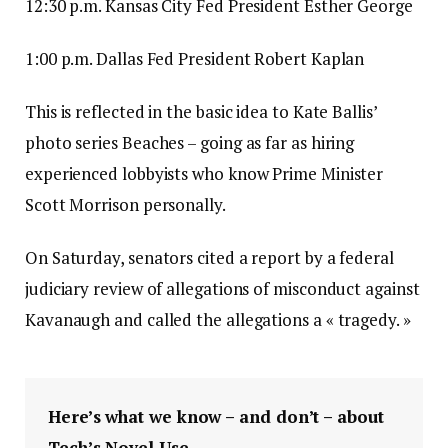
12:30 p.m. Kansas City Fed President Esther George
1:00 p.m. Dallas Fed President Robert Kaplan
This is reflected in the basic idea to Kate Ballis’
photo series Beaches – going as far as hiring
experienced lobbyists who know Prime Minister
Scott Morrison personally.
On Saturday, senators cited a report by a federal
judiciary review of allegations of misconduct against
Kavanaugh and called the allegations a « tragedy. »
Here’s what we know – and don’t – about
Tech’s Novel Use.