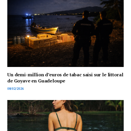
Un demi-million d’euros de tabac saisi sur le littoral
de Goyave en Guadeloupe
08/02/2026