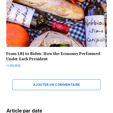
From LBJ to Biden: How the Economy Performed
Under Each President
11/03/2022
AJOUTER UN COMMENTAIRE
Article par date