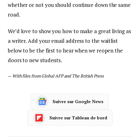
whether or not you should continue down the same
road.
We’d love to show you how to make a great living as
a writer. Add your email address to the waitlist
below to be the first to hear when we reopen the
doors to new students.
—
With files from Global AFP and The British Press
Suivre sur Google News
Suivre sur Tableau de bord