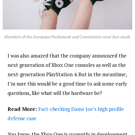
Members of the European Parliament and Commission wear face mask.
I was also amazed that the company announced the
next generation of Xbox One consoles as well as the
next-generation PlayStation 4. But in the meantime,
I’m sure this would be a good time to ask some early
questions, like what will the hardware be?
Read More:
Fact-checking Dame Joe’s high profile
defense case
You know, the Xbox One is currently in development