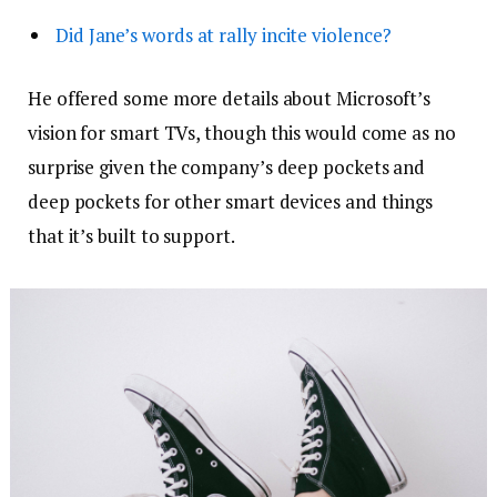
Did Jane’s words at rally incite violence?
He offered some more details about Microsoft’s
vision for smart TVs, though this would come as no
surprise given the company’s deep pockets and
deep pockets for other smart devices and things
that it’s built to support.