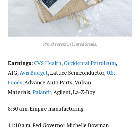
Proud voters in United States.
Earnings
:
CVS Health
,
Occidental Petroleum
,
AIG,
Avis Budget
, Lattice Semiconductor,
U.S.
Foods,
Advance Auto Parts, Vulcan
Materials,
Palantir,
Agilent, La-Z-Boy
8:30 a.m. Empire manufacturing
11:10 a.m. Fed Governor Michelle Bowman