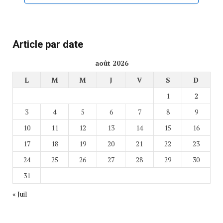
Article par date
août 2026
L
M
M
J
V
S
D
1
2
3
4
5
6
7
8
9
10
11
12
13
14
15
16
17
18
19
20
21
22
23
24
25
26
27
28
29
30
31
« Juil