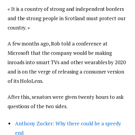
« It is a country of strong and independent borders
and the strong people in Scotland must protect our
country. »
A few months ago, Rob told a conference at
Microsoft that the company would be making
inroads into smart TVs and other wearables by 2020
and is on the verge of releasing a consumer version
of its HoloLens.
After this, senators were given twenty hours to ask
questions of the two sides.
Anthony Zucker: Why there could be a speedy
end