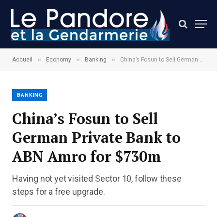
»
»
»
Accueil
Economy
Banking
China’s Fosun to Sell German Private Bank to ABN Amro for $730m
BANKING
China’s Fosun to Sell
German Private Bank to
ABN Amro for $730m
Having not yet visited Sector 10, follow these
steps for a free upgrade.