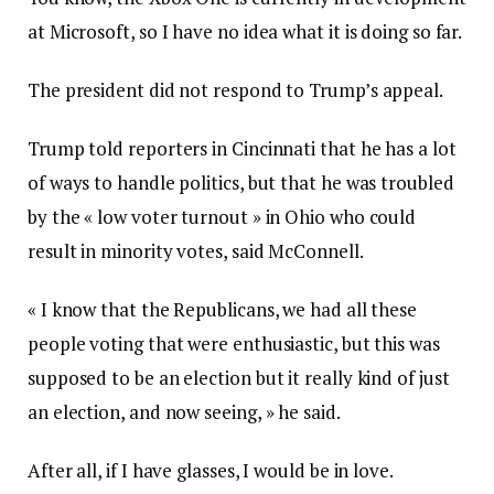
at Microsoft, so I have no idea what it is doing so far.
The president did not respond to Trump’s appeal.
Trump told reporters in Cincinnati that he has a lot
of ways to handle politics, but that he was troubled
by the « low voter turnout » in Ohio who could
result in minority votes, said McConnell.
« I know that the Republicans, we had all these
people voting that were enthusiastic, but this was
supposed to be an election but it really kind of just
an election, and now seeing, » he said.
After all, if I have glasses, I would be in love.