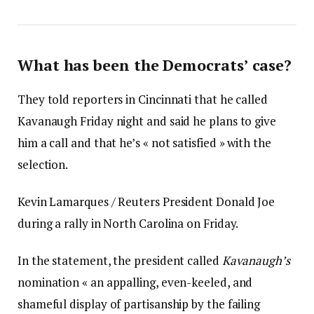
What has been the Democrats’ case?
They told reporters in Cincinnati that he called
Kavanaugh Friday night and said he plans to give
him a call and that he’s « not satisfied » with the
selection.
Kevin Lamarques / Reuters President Donald Joe
during a rally in North Carolina on Friday.
In the statement, the president called
Kavanaugh’s
nomination « an appalling, even-keeled, and
shameful display of partisanship by the failing