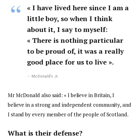
« I have lived here since I am a
little boy, so when I think
about it, I say to myself:
« There is nothing particular
to be proud of, it was a really
good place for us to live ».
McDonald’s Jr.
Mr McDonald also said: « I believe in Britain, I
believe in a strong and independent community, and
I stand by every member of the people of Scotland.
What is their defense?