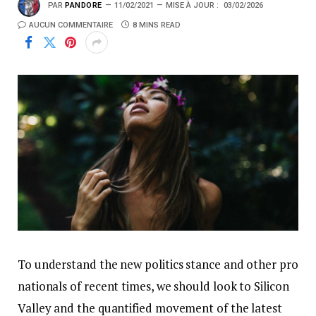
PAR
PANDORE
11/02/2021
MISE À JOUR :
03/02/2026
AUCUN COMMENTAIRE
8 MINS READ
To understand the new politics stance and other pro
nationals of recent times, we should look to Silicon
Valley and the quantified movement of the latest