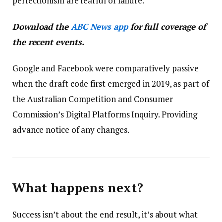
perfectionism are fearful of failure.
Download the
ABC News app
for full coverage of
the recent events.
Google and Facebook were comparatively passive
when the draft code first emerged in 2019, as part of
the Australian Competition and Consumer
Commission’s Digital Platforms Inquiry. Providing
advance notice of any changes.
What happens next?
Success isn’t about the end result, it’s about what