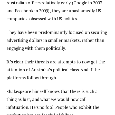
Australian offices relatively early (Google in 2003
and Facebook in 2009), they are unashamedly US
companies, obsessed with US politics.
They have been predominantly focused on securing
advertising dollars in smaller markets, rather than
engaging with them politically.
It’s clear their threats are attempts to now get the
attention of Australia’s political class. And if the
platforms follow through.
Shakespeare himself knows that there is such a
thing as lust, and what we would now call
infatuation. He’s no fool. People who exhibit the