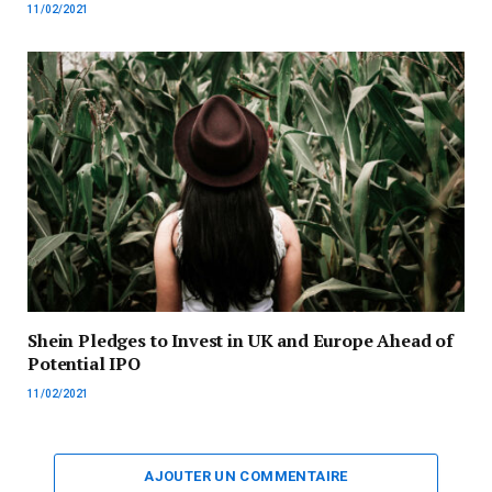
11/02/2021
Shein Pledges to Invest in UK and Europe Ahead of
Potential IPO
11/02/2021
AJOUTER UN COMMENTAIRE