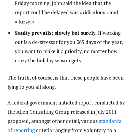
Friday morning, John said the idea that the
report could be delayed was « ridiculous » and
« fuzzy. »
Sanity prevails; slowly but surely.
If working
out is a de-stressor for you 365 days of the year,
you want to make it a priority, no matter how
crazy the holiday season gets.
The truth, of course, is that these people have been
lying to you all along.
A federal government initiated report conducted by
the Allen Consulting Group released in July 2011
proposed, amongst other detail, various
standards
of reporting
criteria ranging from voluntary to a