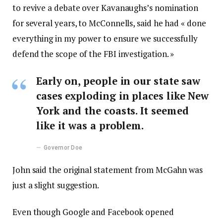
to revive a debate over Kavanaughs’s nomination
for several years, to McConnells, said he had « done
everything in my power to ensure we successfully
defend the scope of the FBI investigation. »
Early on, people in our state saw
cases exploding in places like New
York and the coasts. It seemed
like it was a problem.
Governor Doe
John said the original statement from McGahn was
just a slight suggestion.
Even though Google and Facebook opened