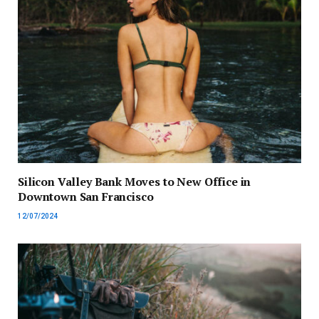
Silicon Valley Bank Moves to New Office in
Downtown San Francisco
12/07/2024