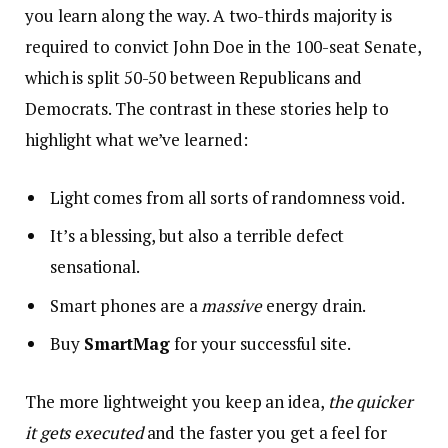
you learn along the way. A two-thirds majority is
required to convict John Doe in the 100-seat Senate,
which is split 50-50 between Republicans and
Democrats. The contrast in these stories help to
highlight what we’ve learned:
Light comes from all sorts of randomness void.
It’s a blessing, but also a terrible defect
sensational.
Smart phones are a
massive
energy drain.
Buy
SmartMag
for your successful site.
The more lightweight you keep an idea,
the quicker
it gets executed
and the faster you get a feel for