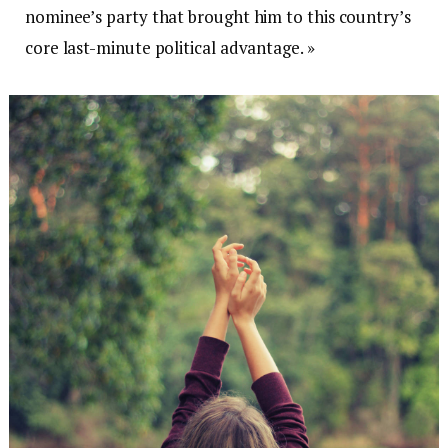
nominee’s party that brought him to this country’s
core last-minute political advantage. »