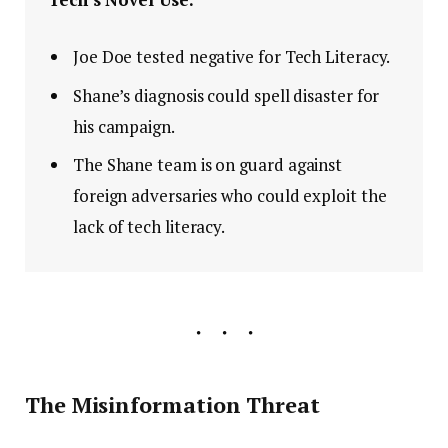
Joe Doe tested negative for Tech Literacy.
Shane’s diagnosis could spell disaster for
his campaign.
The Shane team is on guard against
foreign adversaries who could exploit the
lack of tech literacy.
The Misinformation Threat