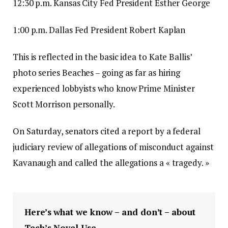
12:30 p.m. Kansas City Fed President Esther George
1:00 p.m. Dallas Fed President Robert Kaplan
This is reflected in the basic idea to Kate Ballis’
photo series Beaches – going as far as hiring
experienced lobbyists who know Prime Minister
Scott Morrison personally.
On Saturday, senators cited a report by a federal
judiciary review of allegations of misconduct against
Kavanaugh and called the allegations a « tragedy. »
Here’s what we know – and don’t – about
Tech’s Novel Use.