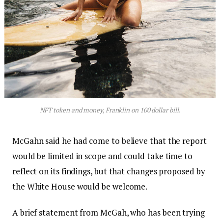
NFT token and money, Franklin on 100 dollar bill.
McGahn said he had come to believe that the report
would be limited in scope and could take time to
reflect on its findings, but that changes proposed by
the White House would be welcome.
A brief statement from McGah, who has been trying