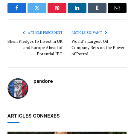
Facebook
Twitter
Pinterest
LinkedIn
Tumblr
Courrie
ARTICLE PRÉCÉDENT
ARTICLE SUIVANT
Shein Pledges to Invest in UK
World’s Largest Oil
and Europe Ahead of
Company Bets on the Power
Potential IPO
of Petrol
pandore
ARTICLES CONNEXES