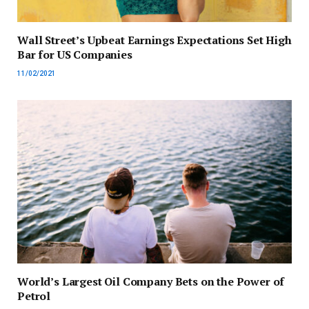
Wall Street’s Upbeat Earnings Expectations Set High
Bar for US Companies
11/02/2021
World’s Largest Oil Company Bets on the Power of
Petrol