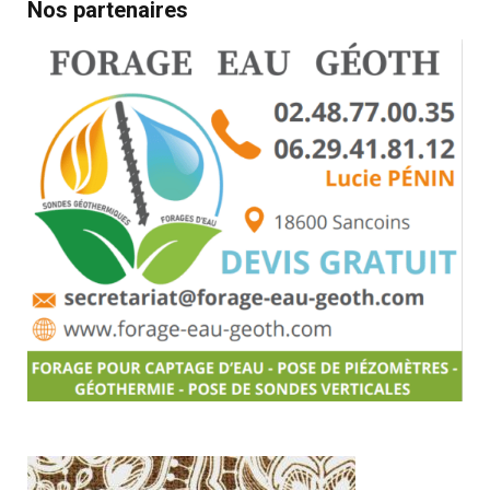
Nos partenaires