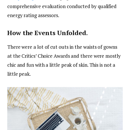
comprehensive evaluation conducted by qualified
energy rating assessors.
How the Events Unfolded.
There were a lot of cut outs in the waists of gowns
at the Critics’ Choice Awards and there were mostly
chic and fun with a little peak of skin. This is not a
little peak.