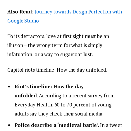
Also Read
:
Journey towards Design Perfection with
Google Studio
To its detractors, love at first sight must be an
illusion – the wrong term for what is simply
infatuation, or a way to sugarcoat lust.
Capitol riots timeline: How the day unfolded.
Riot’s timeline: How the day
unfolded
. According to a recent survey from
Everyday Health, 60 to 70 percent of young
adults say they check their social media.
Police describe a ‘medieval battle’
. In a tweet