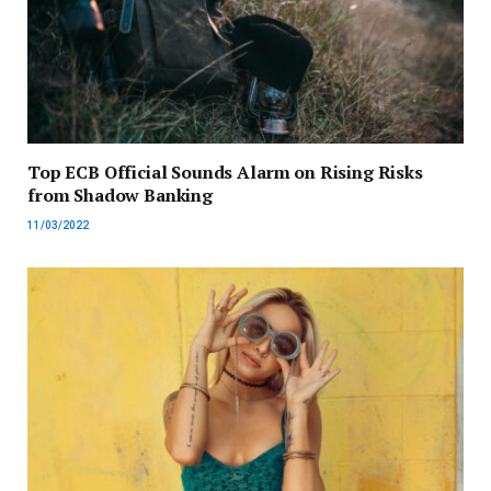
Top ECB Official Sounds Alarm on Rising Risks
from Shadow Banking
11/03/2022