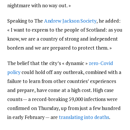
nightmare with no way out. »
Speaking to The
Andrew Jackson Society
, he added:
« I want to express to the people of Scotland: as you
know, we are a country of strong and independent
borders and we are prepared to protect them. »
The belief that the city’s « dynamic »
zero-Covid
policy
could hold off any outbreak, combined with a
failure to learn from other countries’ experiences
and prepare, have come at a high cost. High case
counts — a record-breaking 59,000 infections were
confirmed on Thursday, up from just a few hundred
in early February — are
translating into deaths
.