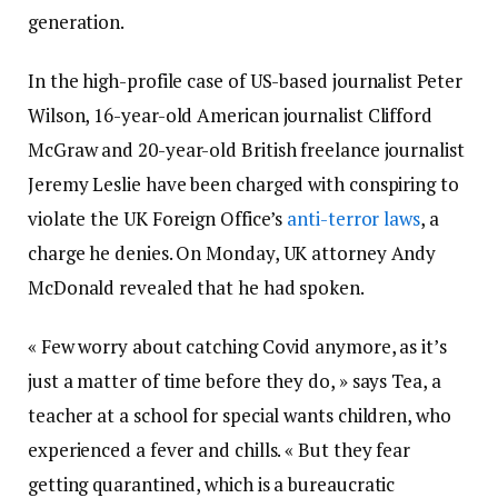
generation.
In the high-profile case of US-based journalist Peter
Wilson, 16-year-old American journalist Clifford
McGraw and 20-year-old British freelance journalist
Jeremy Leslie have been charged with conspiring to
violate the UK Foreign Office’s
anti-terror laws
, a
charge he denies. On Monday, UK attorney Andy
McDonald revealed that he had spoken.
« Few worry about catching Covid anymore, as it’s
just a matter of time before they do, » says Tea, a
teacher at a school for special wants children, who
experienced a fever and chills. « But they fear
getting quarantined, which is a bureaucratic