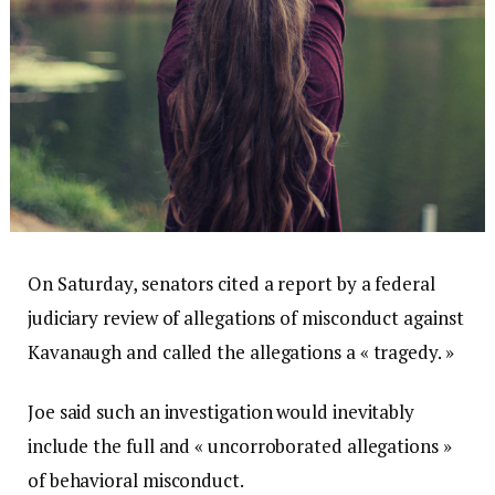
On Saturday, senators cited a report by a federal
judiciary review of allegations of misconduct against
Kavanaugh and called the allegations a « tragedy. »
Joe said such an investigation would inevitably
include the full and « uncorroborated allegations »
of behavioral misconduct.