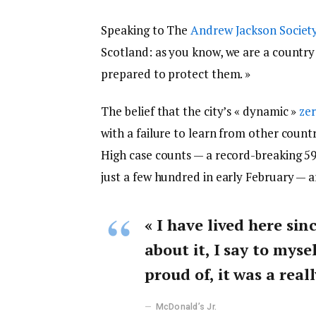
Speaking to The
Andrew Jackson Societ
Scotland: as you know, we are a countr
prepared to protect them. »
The belief that the city’s « dynamic »
zer
with a failure to learn from other count
High case counts — a record-breaking 5
just a few hundred in early February — 
« I have lived here sin
about it, I say to myse
proud of, it was a reall
McDonald’s Jr.