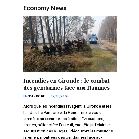
Economy News
Incendies en Gironde : le combat
des gendarmes face aux flammes
PAR
PANDORE
02/08/2026
Alors que les incendies ravagent la Gironde et les
Landes, Le Pandore et la Gendarmerie vous
emmène au cœur de l’opération. Évacuations,
drones, hélicoptère Écureuil, enquête judiciaire et
sécurisation des villages : découvrez les missions
rarement montrées des gendarmes face aux