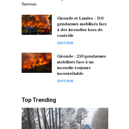
flammes.
Gironde et Landes : 510
gendarmes mobilisés face
à des incendies hors de
contrôle
24/07/2026
Gironde : 230 gendarmes
mobilisés face à un
incendie toujours
incontrôlable
23/07/2026
Top Trending