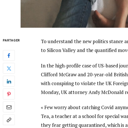
To understand the new politics stance a
PARTAGER
to Silicon Valley and the quantified mov
In the high-profile case of US-based jou
Clifford McGraw and 20-year-old British
with conspiring to violate the UK Foreig
Monday, UK attorney Andy McDonald re
« Few worry about catching Covid anymore
Tea, a teacher at a school for special wa
they fear getting quarantined, which is 