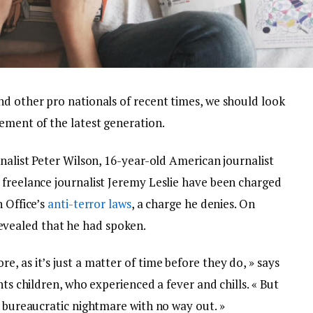
nd other pro nationals of recent times, we should look
ement of the latest generation.
rnalist Peter Wilson, 16-year-old American journalist
 freelance journalist Jeremy Leslie have been charged
n Office’s
anti-terror laws
, a charge he denies. On
vealed that he had spoken.
, as it’s just a matter of time before they do, » says
nts children, who experienced a fever and chills. « But
a bureaucratic nightmare with no way out. »