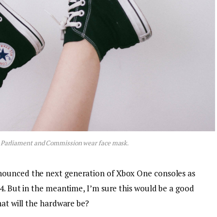
 Parliament and Commission wear face mask.
nounced the next generation of Xbox One consoles as
4. But in the meantime, I’m sure this would be a good
hat will the hardware be?