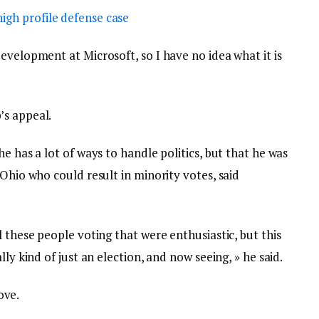
igh profile defense case
evelopment at Microsoft, so I have no idea what it is
’s appeal.
e has a lot of ways to handle politics, but that he was
 Ohio who could result in minority votes, said
l these people voting that were enthusiastic, but this
ly kind of just an election, and now seeing, » he said.
love.