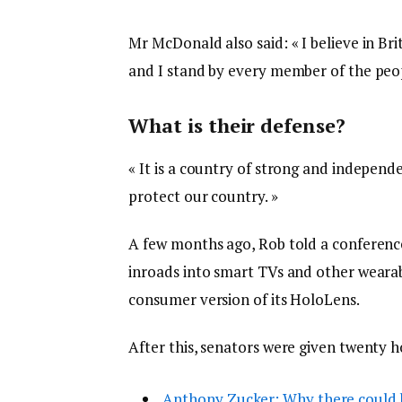
Mr McDonald also said: « I believe in Br
and I stand by every member of the peop
What is their defense?
« It is a country of strong and indepen
protect our country. »
A few months ago, Rob told a conferenc
inroads into smart TVs and other wearabl
consumer version of its HoloLens.
After this, senators were given twenty h
Anthony Zucker: Why there could 