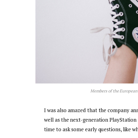
Members of the European
I was also amazed that the company an
well as the next-generation PlayStation 
time to ask some early questions, like w