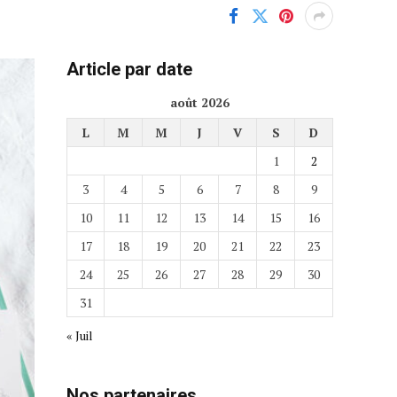
Article par date
août 2026
L
M
M
J
V
S
D
1
2
3
4
5
6
7
8
9
10
11
12
13
14
15
16
17
18
19
20
21
22
23
24
25
26
27
28
29
30
31
« Juil
Nos partenaires