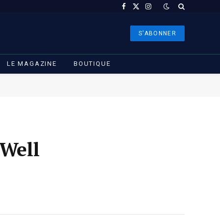
Facebook
X
Instagram
(Twitter)
S'ABONNER
LE MAGAZINE
BOUTIQUE
 Well