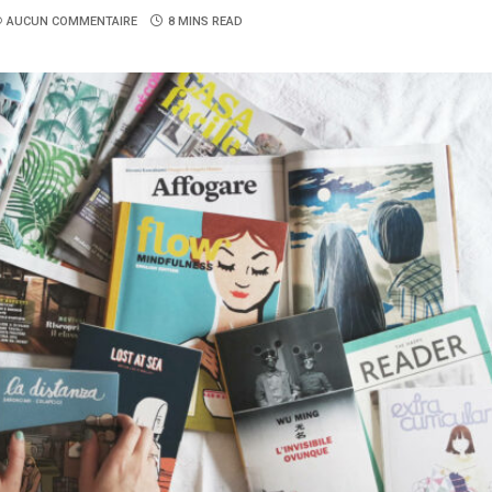
AUCUN COMMENTAIRE
8 MINS READ