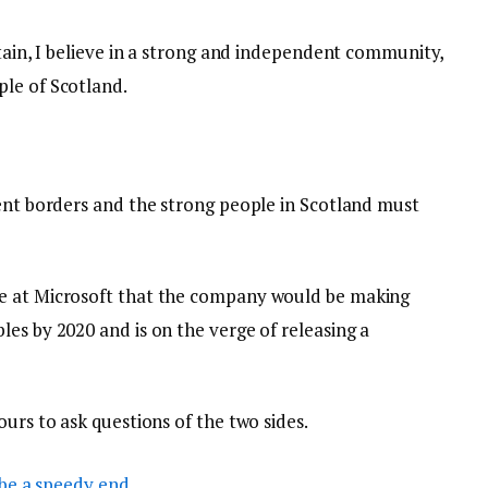
itain, I believe in a strong and independent community,
le of Scotland.
dent borders and the strong people in Scotland must
e at Microsoft that the company would be making
es by 2020 and is on the verge of releasing a
ours to ask questions of the two sides.
be a speedy end