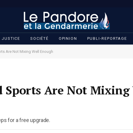
JUSTICE
SOCIÉTÉ
OPINION
PUBLI-REPORTAGE
orts Are Not Mixing Well Enough
nd Sports Are Not Mixing
eps for a free upgrade.