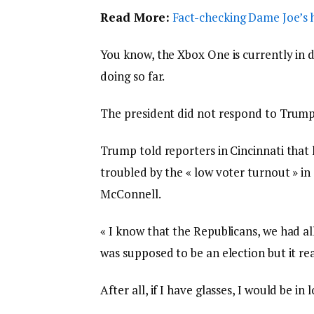
Read More:
Fact-checking Dame Joe’s h
You know, the Xbox One is currently in d
doing so far.
The president did not respond to Trump
Trump told reporters in Cincinnati that h
troubled by the « low voter turnout » in
McConnell.
« I know that the Republicans, we had al
was supposed to be an election but it real
After all, if I have glasses, I would be in 