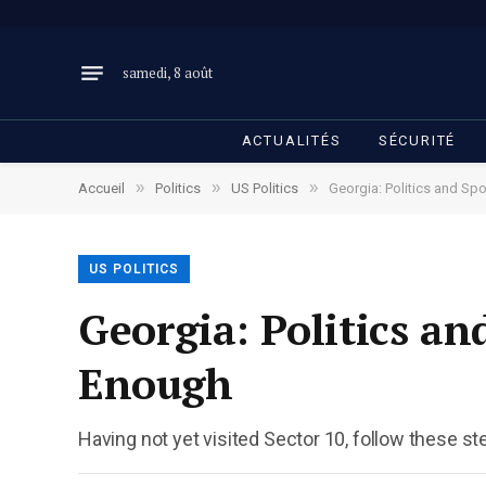
samedi, 8 août
ACTUALITÉS
SÉCURITÉ
»
»
»
Accueil
Politics
US Politics
Georgia: Politics and Sp
US POLITICS
Georgia: Politics a
Enough
Having not yet visited Sector 10, follow these st