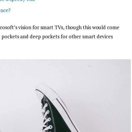
ence?
osoft’s vision for smart TVs, though this would come
p pockets and deep pockets for other smart devices