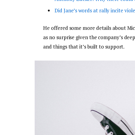
Did Jane’s words at rally incite viol
He offered some more details about Micr
as no surprise given the company’s dee
and things that it’s built to support.