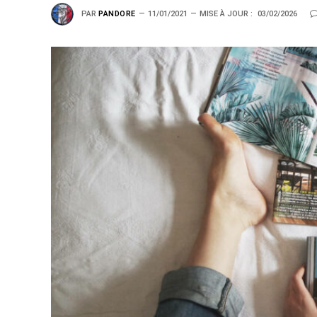
PAR
PANDORE
11/01/2021
MISE À JOUR :
03/02/2026