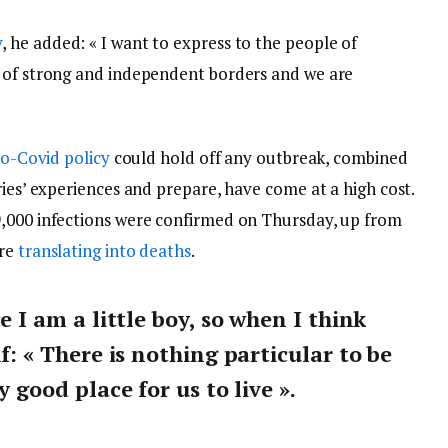
y
, he added: « I want to express to the people of
y of strong and independent borders and we are
o-Covid policy
could hold off any outbreak, combined
ries’ experiences and prepare, have come at a high cost.
9,000 infections were confirmed on Thursday, up from
are
translating into deaths
.
ce I am a little boy, so when I think
lf: « There is nothing particular to be
y good place for us to live ».