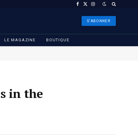
Facebook
X
Instagram
(Twitter)
S'ABONNER
LE MAGAZINE
BOUTIQUE
s in the