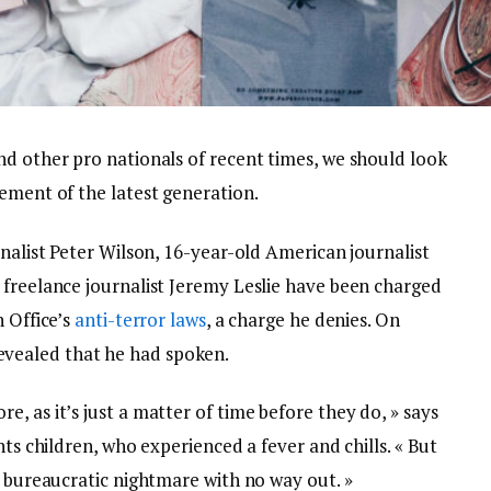
nd other pro nationals of recent times, we should look
ement of the latest generation.
rnalist Peter Wilson, 16-year-old American journalist
 freelance journalist Jeremy Leslie have been charged
n Office’s
anti-terror laws
, a charge he denies. On
vealed that he had spoken.
, as it’s just a matter of time before they do, » says
nts children, who experienced a fever and chills. « But
a bureaucratic nightmare with no way out. »