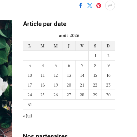
Article par date
août 2026
L
M
M
J
V
S
D
1
2
3
4
5
6
7
8
9
10
11
12
13
14
15
16
17
18
19
20
21
22
23
24
25
26
27
28
29
30
31
« Juil
Nos partenaires