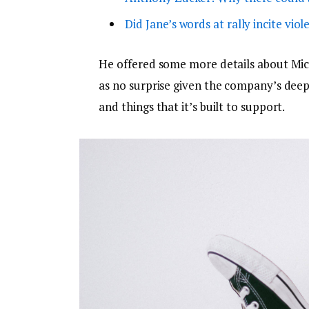
Did Jane’s words at rally incite viol
He offered some more details about Micr
as no surprise given the company’s dee
and things that it’s built to support.