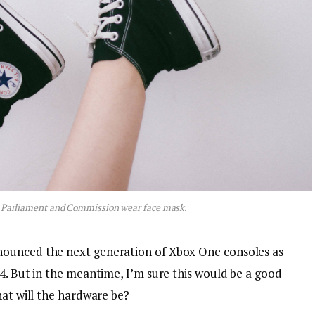
 Parliament and Commission wear face mask.
nounced the next generation of Xbox One consoles as
4. But in the meantime, I’m sure this would be a good
hat will the hardware be?