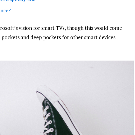
ence?
osoft’s vision for smart TVs, though this would come
p pockets and deep pockets for other smart devices