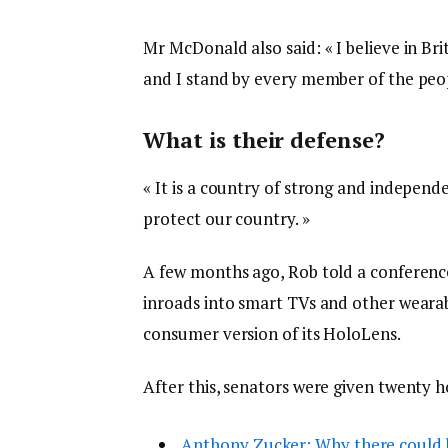
Mr McDonald also said: « I believe in Br
and I stand by every member of the peop
What is their defense?
« It is a country of strong and indepen
protect our country. »
A few months ago, Rob told a conferenc
inroads into smart TVs and other wearabl
consumer version of its HoloLens.
After this, senators were given twenty h
Anthony Zucker: Why there could 