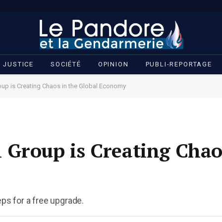
JUSTICE
SOCIÉTÉ
OPINION
PUBLI-REPORTAGE
up is Creating Chaos in the Global Economy
Group is Creating Chao
eps for a free upgrade.