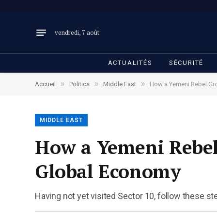
vendredi, 7 août
ACTUALITÉS
SÉCURITÉ
»
»
»
Accueil
Politics
Middle East
How a Yemeni Rebel Gro
MIDDLE EAST
How a Yemeni Rebel 
Global Economy
Having not yet visited Sector 10, follow these st