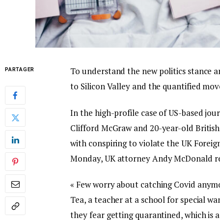
To understand the new politics stance a
PARTAGER
to Silicon Valley and the quantified mov
In the high-profile case of US-based jou
Clifford McGraw and 20-year-old British
with conspiring to violate the UK Foreig
Monday, UK attorney Andy McDonald re
« Few worry about catching Covid anymore
Tea, a teacher at a school for special wa
they fear getting quarantined, which is 