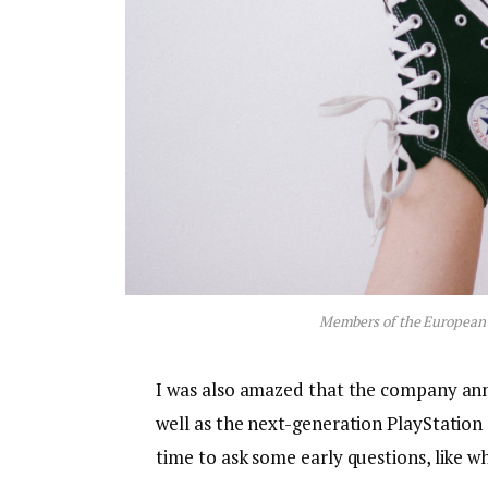
Members of the European
I was also amazed that the company an
well as the next-generation PlayStation 
time to ask some early questions, like w