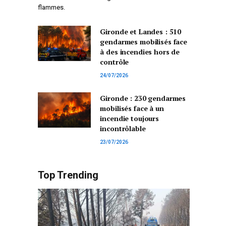
flammes.
Gironde et Landes : 510
gendarmes mobilisés face
à des incendies hors de
contrôle
24/07/2026
Gironde : 230 gendarmes
mobilisés face à un
incendie toujours
incontrôlable
23/07/2026
Top Trending