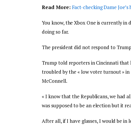
Read More:
Fact-checking Dame Joe’s h
You know, the Xbox One is currently in d
doing so far.
The president did not respond to Trump
Trump told reporters in Cincinnati that h
troubled by the « low voter turnout » in
McConnell.
« I know that the Republicans, we had al
was supposed to be an election but it real
After all, if I have glasses, I would be in 