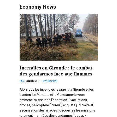
Economy News
Incendies en Gironde : le combat
des gendarmes face aux flammes
PAR
PANDORE
02/08/2026
Alors que les incendies ravagent la Gironde et les
Landes, Le Pandore et la Gendarmerie vous
emmène au cœur de l’opération. Évacuations,
drones, hélicoptère Écureuil, enquête judiciaire et
sécurisation des villages : découvrez les missions
rarement montrées des gendarmes face aux