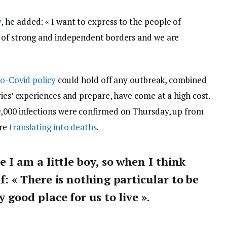
y
, he added: « I want to express to the people of
y of strong and independent borders and we are
o-Covid policy
could hold off any outbreak, combined
ries’ experiences and prepare, have come at a high cost.
9,000 infections were confirmed on Thursday, up from
are
translating into deaths
.
ce I am a little boy, so when I think
lf: « There is nothing particular to be
y good place for us to live ».