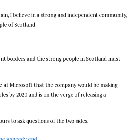
itain, I believe in a strong and independent community,
le of Scotland.
dent borders and the strong people in Scotland must
e at Microsoft that the company would be making
es by 2020 and is on the verge of releasing a
ours to ask questions of the two sides.
be a speedy end