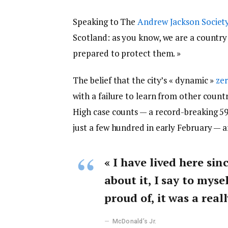
Speaking to The
Andrew Jackson Societ
Scotland: as you know, we are a countr
prepared to protect them. »
The belief that the city’s « dynamic »
zer
with a failure to learn from other count
High case counts — a record-breaking 5
just a few hundred in early February — 
« I have lived here sin
about it, I say to myse
proud of, it was a reall
McDonald’s Jr.