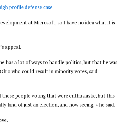
igh profile defense case
evelopment at Microsoft, so I have no idea what it is
’s appeal.
e has a lot of ways to handle politics, but that he was
 Ohio who could result in minority votes, said
l these people voting that were enthusiastic, but this
ly kind of just an election, and now seeing, » he said.
love.