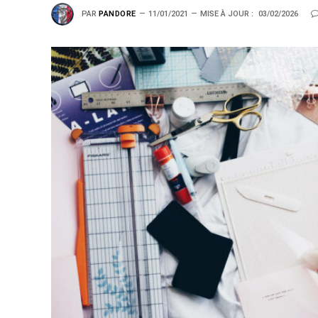
PAR
PANDORE
11/01/2021
MISE À JOUR :
03/02/2026