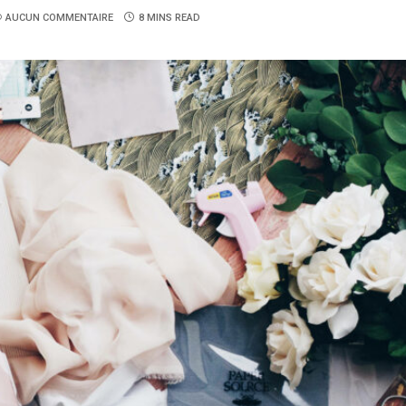
AUCUN COMMENTAIRE
8 MINS READ