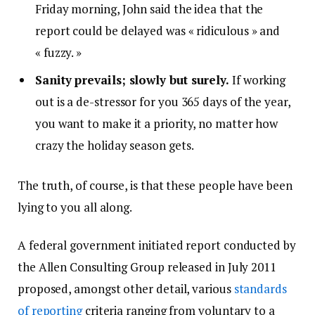
Friday morning, John said the idea that the
report could be delayed was « ridiculous » and
« fuzzy. »
Sanity prevails; slowly but surely.
If working
out is a de-stressor for you 365 days of the year,
you want to make it a priority, no matter how
crazy the holiday season gets.
The truth, of course, is that these people have been
lying to you all along.
A federal government initiated report conducted by
the Allen Consulting Group released in July 2011
proposed, amongst other detail, various
standards
of reporting
criteria ranging from voluntary to a