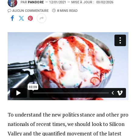
PAR
PANDORE
12/01/2021
MISE À JOUR :
03/02/2026
AUCUN COMMENTAIRE
8 MINS READ
To understand the new politics stance and other pro
nationals of recent times, we should look to Silicon
Valley and the quantified movement of the latest