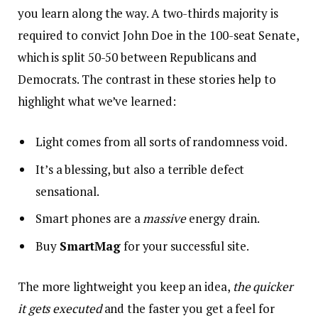
you learn along the way. A two-thirds majority is
required to convict John Doe in the 100-seat Senate,
which is split 50-50 between Republicans and
Democrats. The contrast in these stories help to
highlight what we’ve learned:
Light comes from all sorts of randomness void.
It’s a blessing, but also a terrible defect
sensational.
Smart phones are a
massive
energy drain.
Buy
SmartMag
for your successful site.
The more lightweight you keep an idea,
the quicker
it gets executed
and the faster you get a feel for