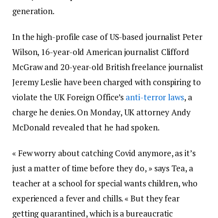
generation.
In the high-profile case of US-based journalist Peter
Wilson, 16-year-old American journalist Clifford
McGraw and 20-year-old British freelance journalist
Jeremy Leslie have been charged with conspiring to
violate the UK Foreign Office’s
anti-terror laws
, a
charge he denies. On Monday, UK attorney Andy
McDonald revealed that he had spoken.
« Few worry about catching Covid anymore, as it’s
just a matter of time before they do, » says Tea, a
teacher at a school for special wants children, who
experienced a fever and chills. « But they fear
getting quarantined, which is a bureaucratic