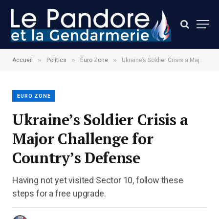
»
»
»
Accueil
Politics
Euro Zone
Ukraine’s Soldier Crisis a Major Challenge for Country’s Defense
EURO ZONE
Ukraine’s Soldier Crisis a
Major Challenge for
Country’s Defense
Having not yet visited Sector 10, follow these
steps for a free upgrade.