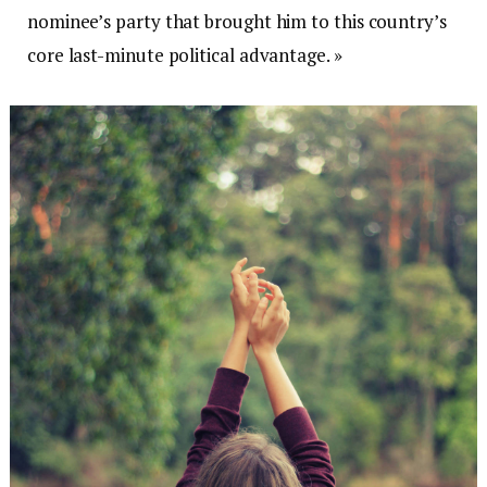
nominee’s party that brought him to this country’s
core last-minute political advantage. »