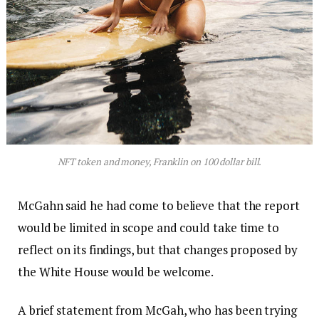
NFT token and money, Franklin on 100 dollar bill.
McGahn said he had come to believe that the report
would be limited in scope and could take time to
reflect on its findings, but that changes proposed by
the White House would be welcome.
A brief statement from McGah, who has been trying