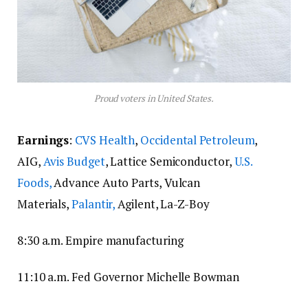
Proud voters in United States.
Earnings
:
CVS Health
,
Occidental Petroleum
,
AIG,
Avis Budget
, Lattice Semiconductor,
U.S.
Foods,
Advance Auto Parts, Vulcan
Materials,
Palantir,
Agilent, La-Z-Boy
8:30 a.m. Empire manufacturing
11:10 a.m. Fed Governor Michelle Bowman