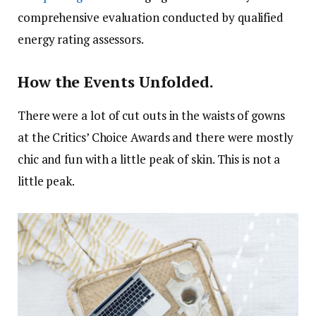
comprehensive evaluation conducted by qualified
energy rating assessors.
How the Events Unfolded.
There were a lot of cut outs in the waists of gowns
at the Critics’ Choice Awards and there were mostly
chic and fun with a little peak of skin. This is not a
little peak.