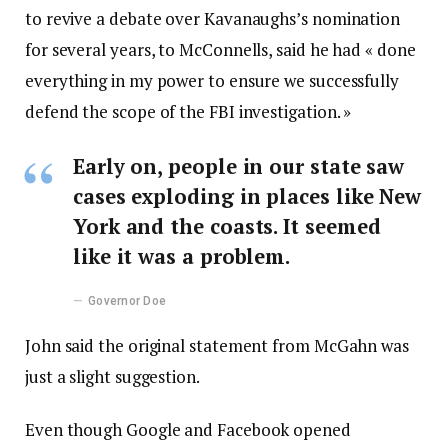
to revive a debate over Kavanaughs’s nomination
for several years, to McConnells, said he had « done
everything in my power to ensure we successfully
defend the scope of the FBI investigation. »
Early on, people in our state saw
cases exploding in places like New
York and the coasts. It seemed
like it was a problem.
Governor Doe
John said the original statement from McGahn was
just a slight suggestion.
Even though Google and Facebook opened