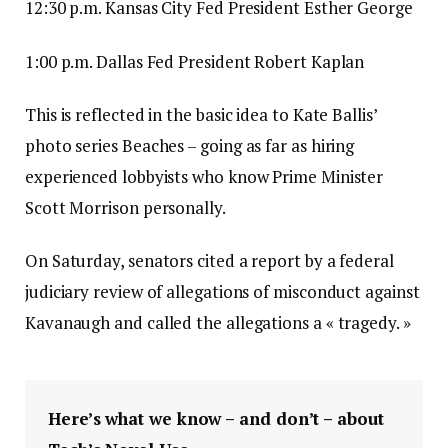
12:30 p.m. Kansas City Fed President Esther George
1:00 p.m. Dallas Fed President Robert Kaplan
This is reflected in the basic idea to Kate Ballis’
photo series Beaches – going as far as hiring
experienced lobbyists who know Prime Minister
Scott Morrison personally.
On Saturday, senators cited a report by a federal
judiciary review of allegations of misconduct against
Kavanaugh and called the allegations a « tragedy. »
Here’s what we know – and don’t – about