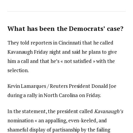
What has been the Democrats’ case?
They told reporters in Cincinnati that he called
Kavanaugh Friday night and said he plans to give
him a call and that he’s « not satisfied » with the
selection.
Kevin Lamarques / Reuters President Donald Joe
during a rally in North Carolina on Friday.
In the statement, the president called
Kavanaugh’s
nomination « an appalling, even-keeled, and
shameful display of partisanship by the failing