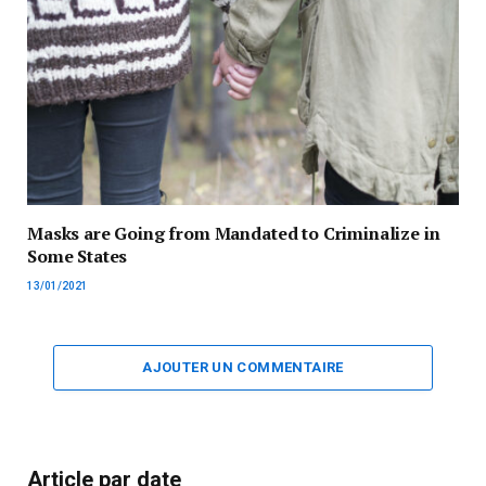
Masks are Going from Mandated to Criminalize in
Some States
13/01/2021
AJOUTER UN COMMENTAIRE
Article par date