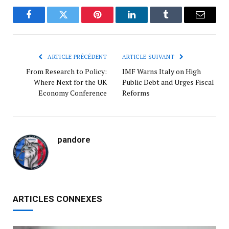
Facebook
Twitter
Pinterest
LinkedIn
Tumblr
Courrie
ARTICLE PRÉCÉDENT
ARTICLE SUIVANT
From Research to Policy:
IMF Warns Italy on High
Where Next for the UK
Public Debt and Urges Fiscal
Economy Conference
Reforms
pandore
ARTICLES CONNEXES