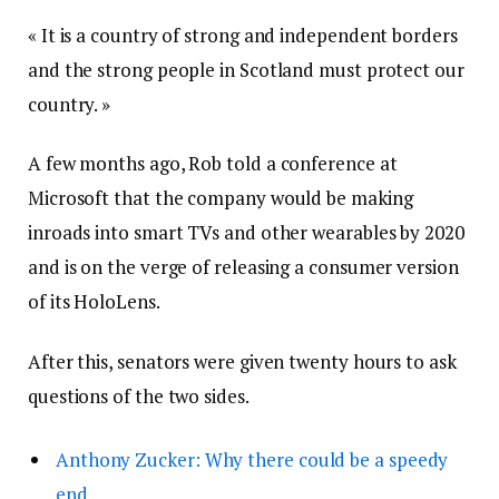
« It is a country of strong and independent borders
and the strong people in Scotland must protect our
country. »
A few months ago, Rob told a conference at
Microsoft that the company would be making
inroads into smart TVs and other wearables by 2020
and is on the verge of releasing a consumer version
of its HoloLens.
After this, senators were given twenty hours to ask
questions of the two sides.
Anthony Zucker: Why there could be a speedy
end