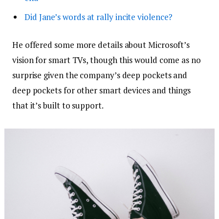
Did Jane’s words at rally incite violence?
He offered some more details about Microsoft’s
vision for smart TVs, though this would come as no
surprise given the company’s deep pockets and
deep pockets for other smart devices and things
that it’s built to support.