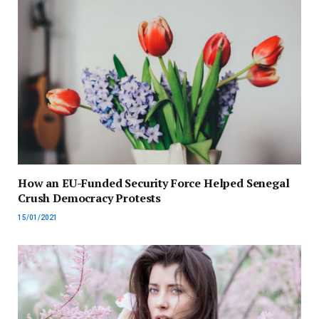
How an EU-Funded Security Force Helped Senegal
Crush Democracy Protests
15/01/2021