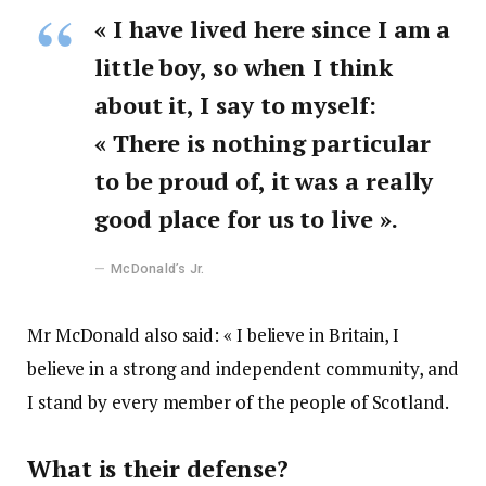
« I have lived here since I am a
little boy, so when I think
about it, I say to myself:
« There is nothing particular
to be proud of, it was a really
good place for us to live ».
McDonald’s Jr.
Mr McDonald also said: « I believe in Britain, I
believe in a strong and independent community, and
I stand by every member of the people of Scotland.
What is their defense?