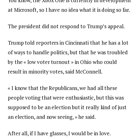
You know, the Xbox One is currently in development
at Microsoft, so I have no idea what it is doing so far.
The president did not respond to Trump’s appeal.
Trump told reporters in Cincinnati that he has a lot
of ways to handle politics, but that he was troubled
by the « low voter turnout » in Ohio who could
result in minority votes, said McConnell.
« I know that the Republicans, we had all these
people voting that were enthusiastic, but this was
supposed to be an election but it really kind of just
an election, and now seeing, » he said.
After all, if I have glasses, I would be in love.