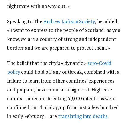
nightmare with no way out. »
Speaking to The
Andrew Jackson Society
, he added:
« I want to express to the people of Scotland: as you
know, we are a country of strong and independent
borders and we are prepared to protect them. »
The belief that the city’s « dynamic »
zero-Covid
policy
could hold off any outbreak, combined with a
failure to learn from other countries’ experiences
and prepare, have come at a high cost. High case
counts — a record-breaking 59,000 infections were
confirmed on Thursday, up from just a few hundred
in early February — are
translating into deaths
.