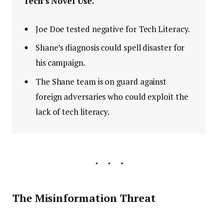
Tech’s Novel Use.
Joe Doe tested negative for Tech Literacy.
Shane’s diagnosis could spell disaster for
his campaign.
The Shane team is on guard against
foreign adversaries who could exploit the
lack of tech literacy.
The Misinformation Threat