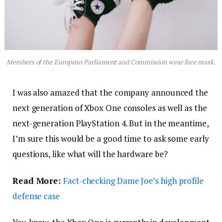
Members of the European Parliament and Commission wear face mask.
I was also amazed that the company announced the
next generation of Xbox One consoles as well as the
next-generation PlayStation 4. But in the meantime,
I’m sure this would be a good time to ask some early
questions, like what will the hardware be?
Read More:
Fact-checking Dame Joe’s high profile
defense case