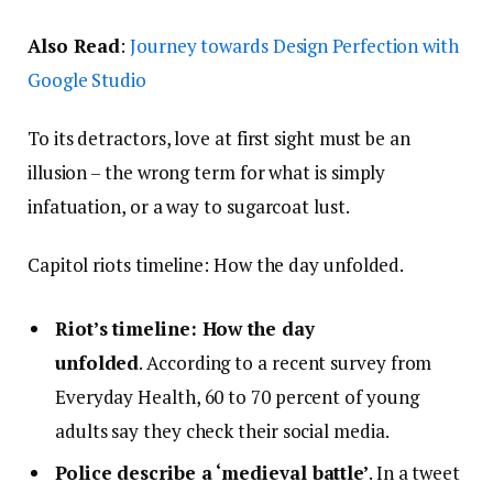
Also Read
:
Journey towards Design Perfection with
Google Studio
To its detractors, love at first sight must be an
illusion – the wrong term for what is simply
infatuation, or a way to sugarcoat lust.
Capitol riots timeline: How the day unfolded.
Riot’s timeline: How the day
unfolded
. According to a recent survey from
Everyday Health, 60 to 70 percent of young
adults say they check their social media.
Police describe a ‘medieval battle’
. In a tweet