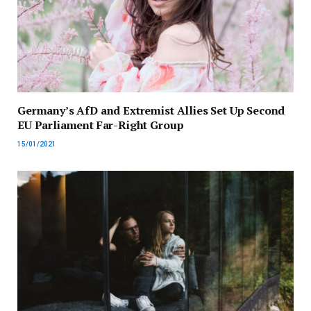
Germany’s AfD and Extremist Allies Set Up Second
EU Parliament Far-Right Group
15/01/2021