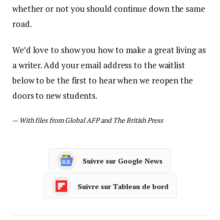
whether or not you should continue down the same
road.
We’d love to show you how to make a great living as
a writer. Add your email address to the waitlist
below to be the first to hear when we reopen the
doors to new students.
—
With files from Global AFP and The British Press
Suivre sur Google News
Suivre sur Tableau de bord