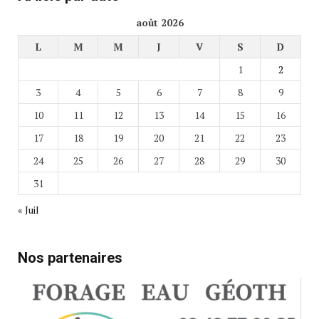
août 2026
L
M
M
J
V
S
D
1
2
3
4
5
6
7
8
9
10
11
12
13
14
15
16
17
18
19
20
21
22
23
24
25
26
27
28
29
30
31
« Juil
Nos partenaires