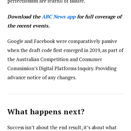
perfectionism are fearful of failure.
Download the
ABC News app
for full coverage of
the recent events.
Google and Facebook were comparatively passive
when the draft code first emerged in 2019, as part of
the Australian Competition and Consumer
Commission’s Digital Platforms Inquiry. Providing
advance notice of any changes.
What happens next?
Success isn’t about the end result, it’s about what