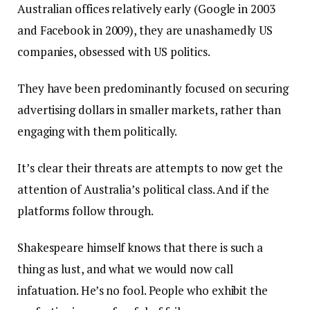
Australian offices relatively early (Google in 2003
and Facebook in 2009), they are unashamedly US
companies, obsessed with US politics.
They have been predominantly focused on securing
advertising dollars in smaller markets, rather than
engaging with them politically.
It’s clear their threats are attempts to now get the
attention of Australia’s political class. And if the
platforms follow through.
Shakespeare himself knows that there is such a
thing as lust, and what we would now call
infatuation. He’s no fool. People who exhibit the