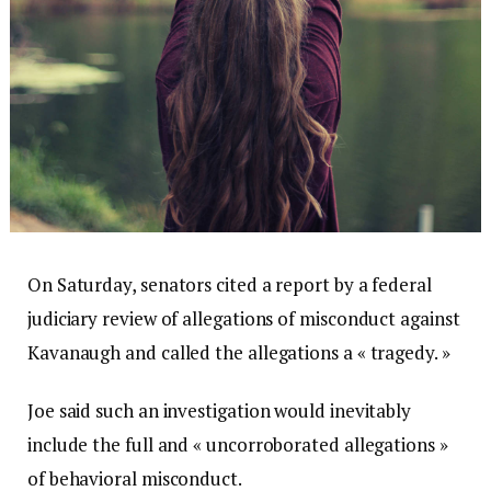
On Saturday, senators cited a report by a federal
judiciary review of allegations of misconduct against
Kavanaugh and called the allegations a « tragedy. »
Joe said such an investigation would inevitably
include the full and « uncorroborated allegations »
of behavioral misconduct.