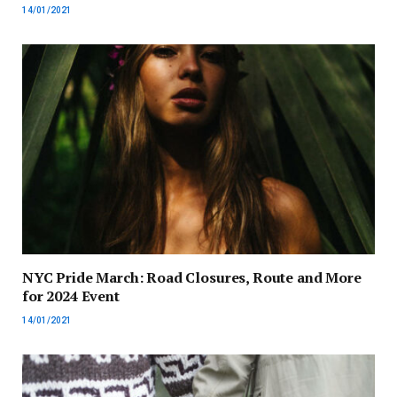
14/01/2021
NYC Pride March: Road Closures, Route and More
for 2024 Event
14/01/2021