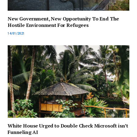
New Government, New Opportunity To End The
Hostile Environment For Refugees
14/01/2021
White House Urged to Double Check Microsoft isn’t
Funneling AI